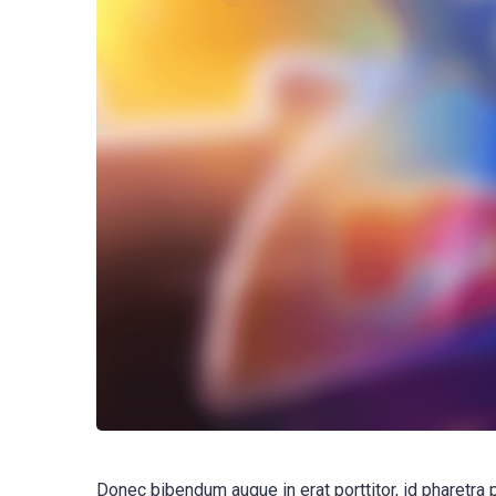
Donec bibendum augue in erat porttitor, id pharetra 