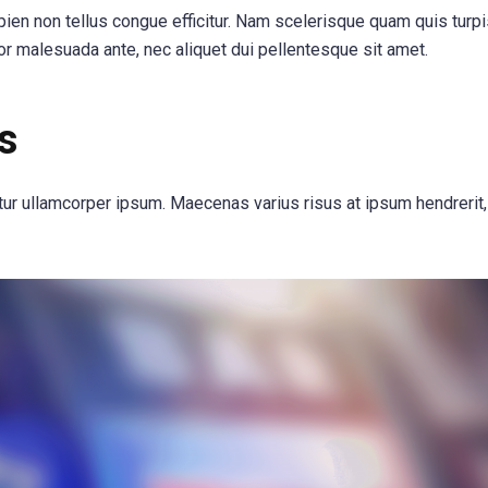
apien non tellus congue efficitur. Nam scelerisque quam quis turp
itor malesuada ante, nec aliquet dui pellentesque sit amet.
s
itur ullamcorper ipsum. Maecenas varius risus at ipsum hendrerit