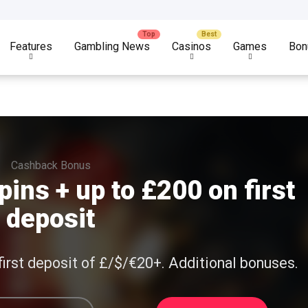
Features
Gambling News
Casinos
Games
Bon
Cashback Bonus
ins + up to £200 on first
deposit
irst deposit of £/$/€20+. Additional bonuses.