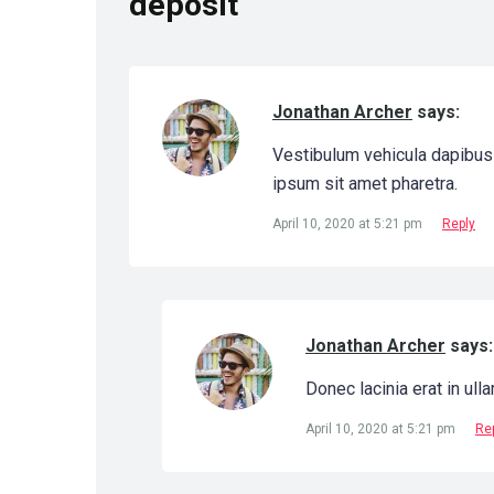
deposit”
Jonathan Archer
says:
Vestibulum vehicula dapibus 
ipsum sit amet pharetra.
April 10, 2020 at 5:21 pm
Reply
Jonathan Archer
says:
Donec lacinia erat in ul
April 10, 2020 at 5:21 pm
Re