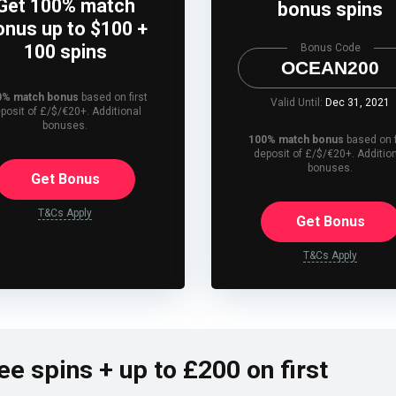
Get 100% match
bonus spins
onus up to $100 +
100 spins
Bonus Code
OCEAN200
0% match bonus
based on first
Valid Until:
Dec 31, 2021
posit of £/$/€20+. Additional
bonuses.
100% match bonus
based on f
deposit of £/$/€20+. Additio
bonuses.
Get Bonus
T&Cs Apply
Get Bonus
T&Cs Apply
ee spins + up to £200 on first