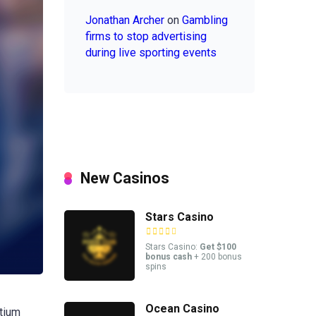
Jonathan Archer
on
Gambling
firms to stop advertising
during live sporting events
New Casinos
Stars Casino
Stars Casino:
Get $100
bonus cash
+ 200 bonus
spins
Ocean Casino
etium