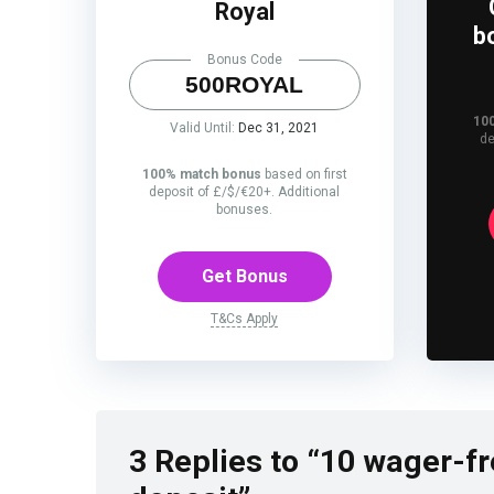
Royal
b
Bonus Code
500ROYAL
10
Valid Until:
Dec 31, 2021
de
100% match bonus
based on first
deposit of £/$/€20+. Additional
bonuses.
Get Bonus
T&Cs Apply
3 Replies to “10 wager-fr