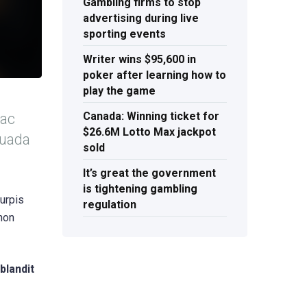
Gambling firms to stop
advertising during live
sporting events
Writer wins $95,600 in
poker after learning how to
play the game
Canada: Winning ticket for
 ac
$26.6M Lotto Max jackpot
suada
sold
It’s great the government
is tightening gambling
urpis
regulation
 non
blandit