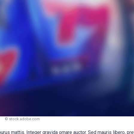
© stock.adobe.com
purus mattis. Integer gravida ornare auctor. Sed mauris libero, pr