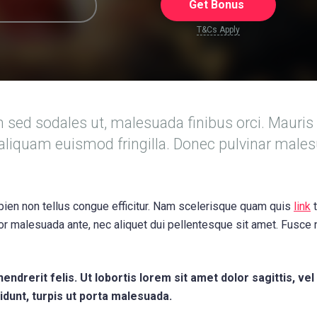
Get Bonus
T&Cs Apply
m sed sodales ut, malesuada finibus orci. Mauris
aliquam euismod fringilla. Donec pulvinar male
sapien non tellus congue efficitur. Nam scelerisque quam quis
link
t
itor malesuada ante, nec aliquet dui pellentesque sit amet. Fusce
endrerit felis. Ut lobortis lorem sit amet dolor sagittis, vel 
idunt, turpis ut porta malesuada.