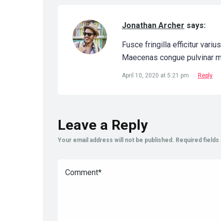
Jonathan Archer
says:
Fusce fringilla efficitur variu
Maecenas congue pulvinar ma
April 10, 2020 at 5:21 pm
Reply
Leave a Reply
Your email address will not be published.
Required field