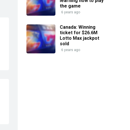
learning how to play
the game
6 years ago
Canada: Winning
ticket for $26.6M
Lotto Max jackpot
sold
6 years ago