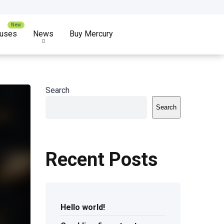
uses
News
Buy Mercury
Search
Search
Recent Posts
Hello world!