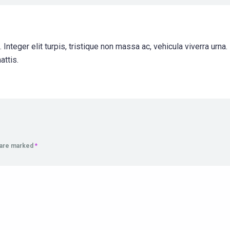
s. Integer elit turpis, tristique non massa ac, vehicula viverra urna.
ttis.
s are marked
*