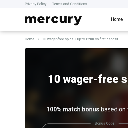
Privacy Policy
Terms and Conditions
Home
Home
»
10 wager-free spins + up to £200 on first deposit
10 wager-free sp
100% match bonus
based on f
Bonus Code