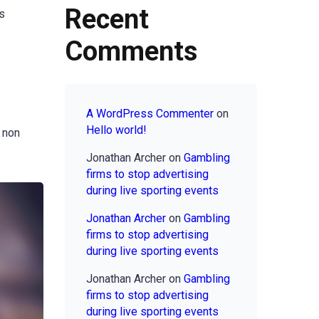
Recent
is
Comments
A WordPress Commenter
on
Hello world!
, non
Jonathan Archer
on
Gambling
firms to stop advertising
during live sporting events
Jonathan Archer
on
Gambling
firms to stop advertising
during live sporting events
Jonathan Archer
on
Gambling
firms to stop advertising
during live sporting events