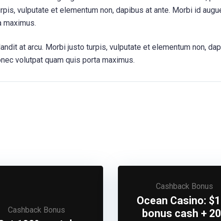
urpis, vulputate et elementum non, dapibus at ante. Morbi id augue
a maximus.
andit at arcu. Morbi justo turpis, vulputate et elementum non, dap
Donec volutpat quam quis porta maximus.
Cashback Bonus
Ocean Casino: $
Cashback Bonus
bonus cash + 2