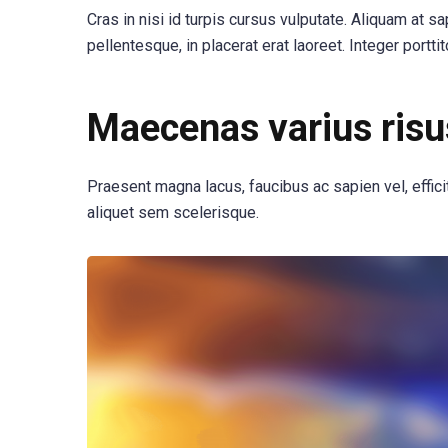
Cras in nisi id turpis cursus vulputate. Aliquam at s
pellentesque, in placerat erat laoreet. Integer portt
Maecenas varius risu
Praesent magna lacus, faucibus ac sapien vel, effic
aliquet sem scelerisque.