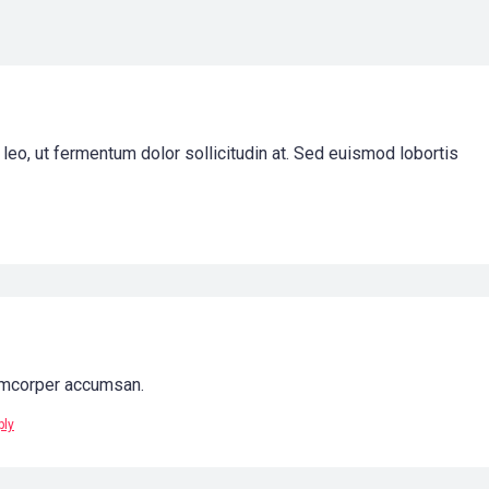
leo, ut fermentum dolor sollicitudin at. Sed euismod lobortis
lamcorper accumsan.
ply