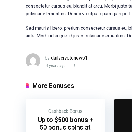
consectetur cursus eu, blandit at arcu. Morbi justo t
pulvinar elementum. Donec volutpat quam quis port
Sed mauris libero, pretium consectetur cursus eu, bl
ante. Morbi id augue id justo pulvinar elementum. 
by
dailycryptonews1
6 years ago
3
More Bonuses
Cashback Bonus
Up to $500 bonus +
50 bonus spins at