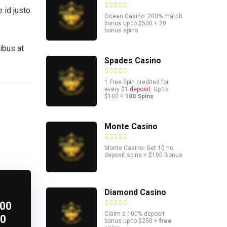
 id justo
Ocean Casino: 200% match
bonus up to $500 + 20
bonus spins
ibus at
Spades Casino
1 Free Spin credited for
every $1
deposit
. Up to
$100 +
100 Spins
Monte Casino
Monte Casino: Get 10 no
deposit spins + $100 Bonus
Diamond Casino
100
Claim a 100% deposit
00
bonus up to $250 +
free