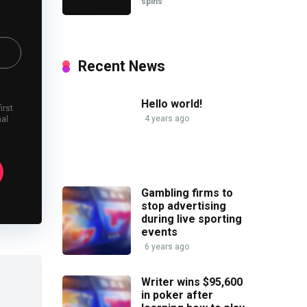
spins
Recent News
Hello world!
irst
4 years ago
nal
Gambling firms to
stop advertising
during live sporting
events
6 years ago
Writer wins $95,600
in poker after