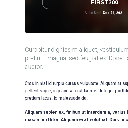
FIRST200
Valid Until:
Dec 31, 2021
Curabitur dignissim aliquet, vestibulu
pretium magna, sed feugiat ex. Donec 
auctor.
Cras in nisi id turpis cursus vulputate. Aliquam at 
pellentesque, in placerat erat laoreet. Integer portt
pretium lacus, id malesuada dui.
Aliquam sapien ex, finibus ut interdum a, varius h
massa porttitor. Aliquam erat volutpat. Duis tinc