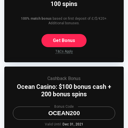
100 spins
100% match bonus
based on first deposit of £/$/€20+.
Additional bonuses.
Get Bonus
T&Cs Apply
Cashback Bonus
Ocean Casino: $100 bonus cash +
200 bonus spins
Bonus Code
OCEAN200
Valid Until:
Dec 31, 2021