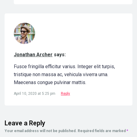
Jonathan Archer
says:
Fusce fringilla efficitur varius. Integer elit turpis,
tristique non massa ac, vehicula viverra urna.
Maecenas congue pulvinar mattis.
April 10, 2020 at 5:25 pm
Reply
Leave a Reply
Your email address will not be published.
Required fields are marked
*