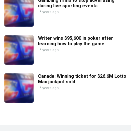
Gambling firms to stop advertising
during live sporting events
6 years ago
Writer wins $95,600 in poker after
learning how to play the game
6 years ago
Canada: Winning ticket for $26.6M Lotto
Max jackpot sold
6 years ago