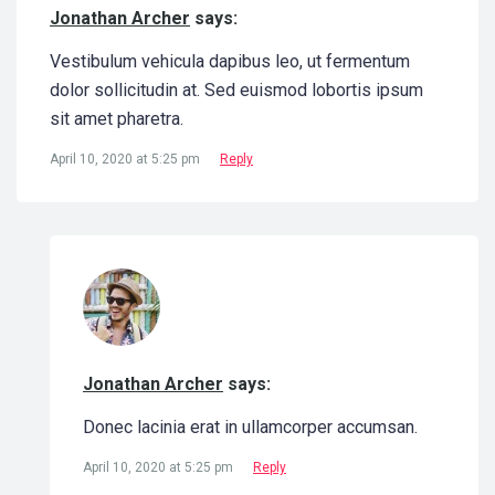
Jonathan Archer
says:
Vestibulum vehicula dapibus leo, ut fermentum
dolor sollicitudin at. Sed euismod lobortis ipsum
sit amet pharetra.
April 10, 2020 at 5:25 pm
Reply
Jonathan Archer
says:
Donec lacinia erat in ullamcorper accumsan.
April 10, 2020 at 5:25 pm
Reply