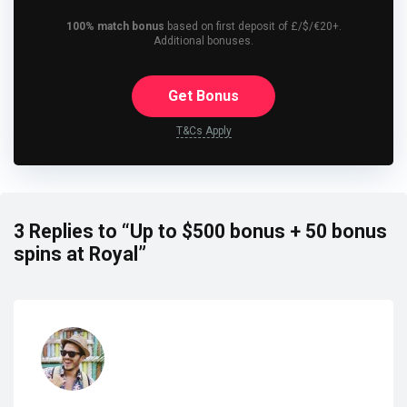
100% match bonus
based on first deposit of £/$/€20+.
Additional bonuses.
Get Bonus
T&Cs Apply
3 Replies to “Up to $500 bonus + 50 bonus
spins at Royal”