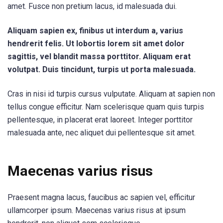
amet. Fusce non pretium lacus, id malesuada dui.
Aliquam sapien ex, finibus ut interdum a, varius
hendrerit felis. Ut lobortis lorem sit amet dolor
sagittis, vel blandit massa porttitor. Aliquam erat
volutpat. Duis tincidunt, turpis ut porta malesuada.
Cras in nisi id turpis cursus vulputate. Aliquam at sapien non
tellus congue efficitur. Nam scelerisque quam quis turpis
pellentesque, in placerat erat laoreet. Integer porttitor
malesuada ante, nec aliquet dui pellentesque sit amet.
Maecenas varius risus
Praesent magna lacus, faucibus ac sapien vel, efficitur
ullamcorper ipsum. Maecenas varius risus at ipsum