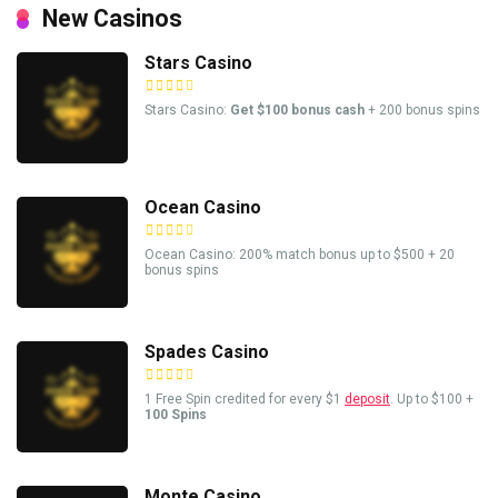
New Casinos
Stars Casino
Stars Casino:
Get $100 bonus cash
+ 200 bonus spins
Ocean Casino
Ocean Casino: 200% match bonus up to $500 + 20
bonus spins
Spades Casino
1 Free Spin credited for every $1
deposit
. Up to $100 +
100 Spins
Monte Casino