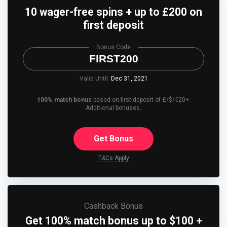
10 wager-free spins + up to £200 on
first deposit
Bonus Code
FIRST200
Valid Until:
Dec 31, 2021
100% match bonus
based on first deposit of £/$/€20+.
Additional bonuses.
Get Bonus
T&Cs Apply
Cashback Bonus
Get 100% match bonus up to $100 +