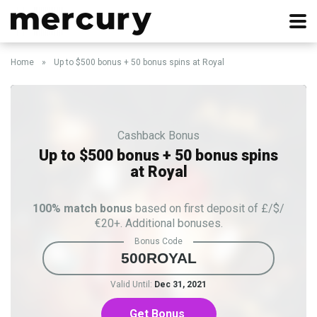
Home
»
Up to $500 bonus + 50 bonus spins at Royal
Cashback Bonus
Up to $500 bonus + 50 bonus spins
at Royal
100% match bonus
based on first deposit of £/$/
€20+. Additional bonuses.
Bonus Code
500ROYAL
Valid Until:
Dec 31, 2021
Get Bonus