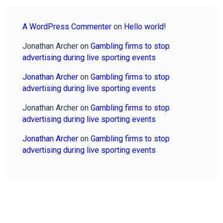
A WordPress Commenter
on
Hello world!
Jonathan Archer
on
Gambling firms to stop
advertising during live sporting events
Jonathan Archer
on
Gambling firms to stop
advertising during live sporting events
Jonathan Archer
on
Gambling firms to stop
advertising during live sporting events
Jonathan Archer
on
Gambling firms to stop
advertising during live sporting events