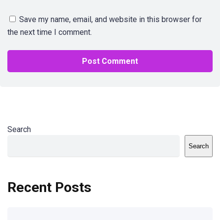
Save my name, email, and website in this browser for
the next time I comment.
Search
Search
Recent Posts