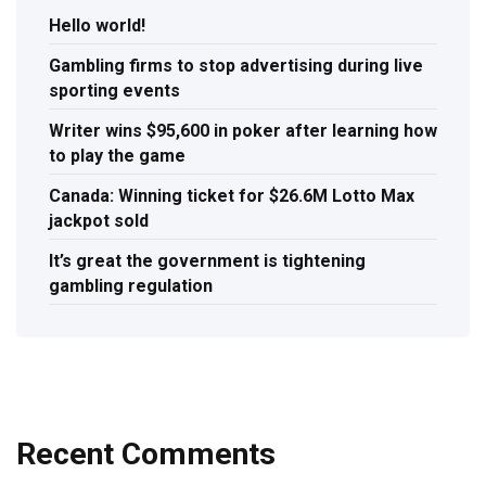
Hello world!
Gambling firms to stop advertising during live
sporting events
Writer wins $95,600 in poker after learning how
to play the game
Canada: Winning ticket for $26.6M Lotto Max
jackpot sold
It’s great the government is tightening
gambling regulation
Recent Comments