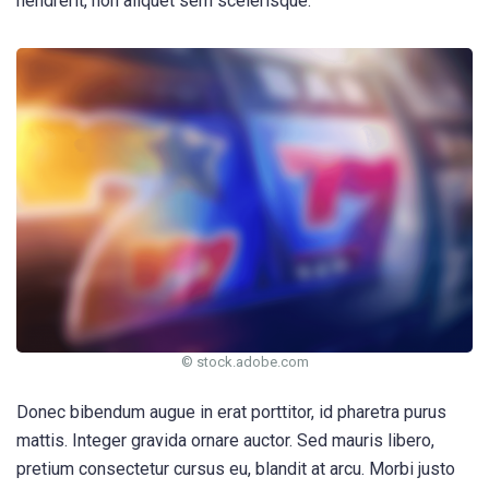
hendrerit, non aliquet sem scelerisque.
© stock.adobe.com
Donec bibendum augue in erat porttitor, id pharetra purus
mattis. Integer gravida ornare auctor. Sed mauris libero,
pretium consectetur cursus eu, blandit at arcu. Morbi justo