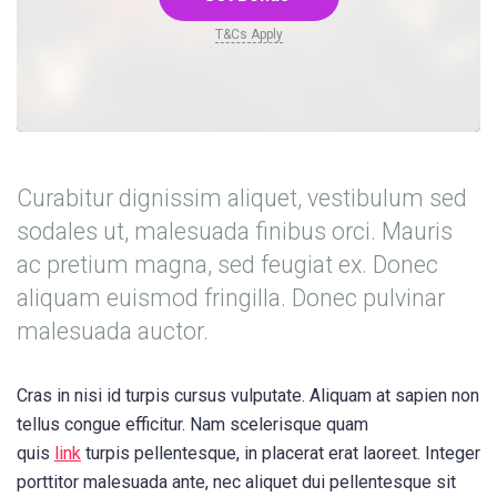
T&Cs Apply
Curabitur dignissim aliquet, vestibulum sed
sodales ut, malesuada finibus orci. Mauris
ac pretium magna, sed feugiat ex. Donec
aliquam euismod fringilla. Donec pulvinar
malesuada auctor.
Cras in nisi id turpis cursus vulputate. Aliquam at sapien non
tellus congue efficitur. Nam scelerisque quam
quis
link
turpis pellentesque, in placerat erat laoreet. Integer
porttitor malesuada ante, nec aliquet dui pellentesque sit