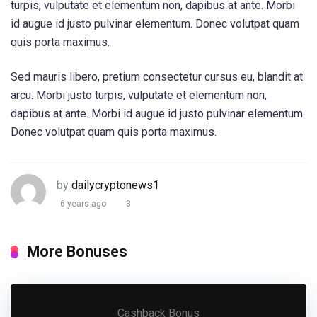
turpis, vulputate et elementum non, dapibus at ante. Morbi
id augue id justo pulvinar elementum. Donec volutpat quam
quis porta maximus.
Sed mauris libero, pretium consectetur cursus eu, blandit at
arcu. Morbi justo turpis, vulputate et elementum non,
dapibus at ante. Morbi id augue id justo pulvinar elementum.
Donec volutpat quam quis porta maximus.
by
dailycryptonews1
6 years ago
3
More Bonuses
Cashback Bonus