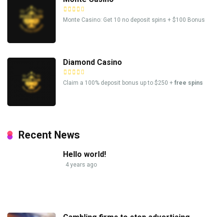
Monte Casino: Get 10 no deposit spins + $100 Bonus
Diamond Casino
Claim a 100% deposit bonus up to $250 +
free spins
Recent News
Hello world!
4 years ago