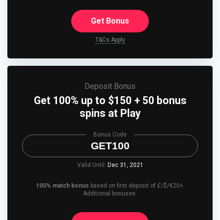
Get Bonus
T&Cs Apply
Deposit Bonus
Get 100% up to $150 + 50 bonus
spins at Play
Bonus Code
GET100
Valid Until:
Dec 31, 2021
100% match bonus
based on first deposit of £/$/€20+.
Additional bonuses.