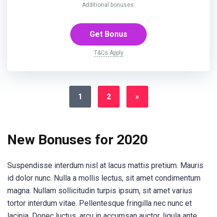
Additional bonuses.
Get Bonus
T&Cs Apply
1
2
»
New Bonuses for 2020
Suspendisse interdum nisl at lacus mattis pretium. Mauris
id dolor nunc. Nulla a mollis lectus, sit amet condimentum
magna. Nullam sollicitudin turpis ipsum, sit amet varius
tortor interdum vitae. Pellentesque fringilla nec nunc et
lacinia. Donec luctus, arcu in accumsan auctor, ligula ante