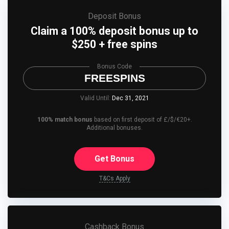
Deposit Bonus
Claim a 100% deposit bonus up to
$250 + free spins
Bonus Code
FREESPINS
Valid Until:
Dec 31, 2021
100% match bonus
based on first deposit of £/$/€20+.
Additional bonuses.
Get Bonus
T&Cs Apply
Cashback Bonus