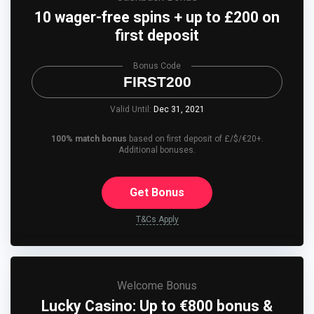
10 wager-free spins + up to £200 on
first deposit
Bonus Code
FIRST200
Valid Until:
Dec 31, 2021
100% match bonus
based on first deposit of £/$/€20+.
Additional bonuses.
Get Bonus
T&Cs Apply
Welcome Bonus
Lucky Casino: Up to €800 bonus &