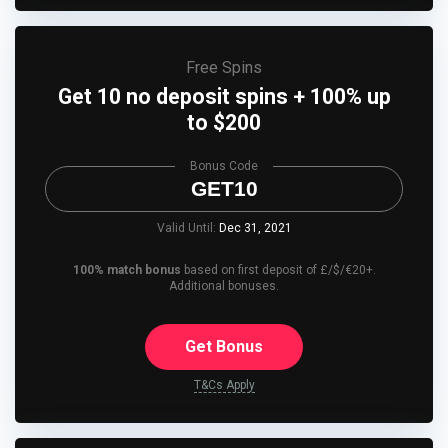
Free Spins
Get 10 no deposit spins + 100% up
to $200
Bonus Code
GET10
Valid Until:
Dec 31, 2021
100% match bonus
based on first deposit of £/$/€20+.
Additional bonuses.
Get Bonus
T&Cs Apply