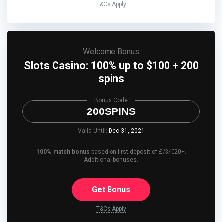
T&Cs Apply
Welcome Bonus
Slots Casino: 100% up to $100 + 200
spins
Bonus Code
200SPINS
Valid Until:
Dec 31, 2021
100% match bonus
based on first deposit of £/$/€20+.
Additional bonuses.
Get Bonus
T&Cs Apply