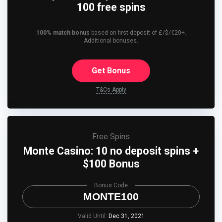
100 free spins
100% match bonus
based on first deposit of £/$/€20+.
Additional bonuses.
Get Bonus
T&Cs Apply
Free Spins
Monte Casino: 10 no deposit spins +
$100 Bonus
Bonus Code
MONTE100
Valid Until:
Dec 31, 2021