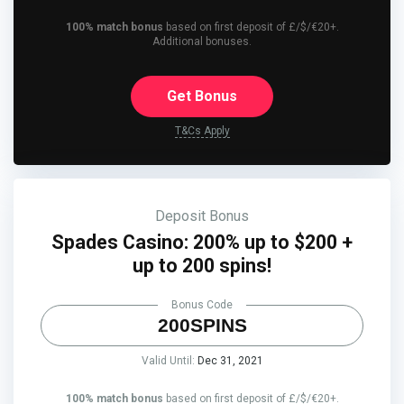
100% match bonus
based on first deposit of £/$/€20+.
Additional bonuses.
Get Bonus
T&Cs Apply
Deposit Bonus
Spades Casino: 200% up to $200 +
up to 200 spins!
Bonus Code
200SPINS
Valid Until:
Dec 31, 2021
100% match bonus
based on first deposit of £/$/€20+.