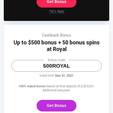
Get Bonus
T&Cs Apply
Cashback Bonus
Up to $500 bonus + 50 bonus spins
at Royal
Bonus Code
500ROYAL
Valid Until:
Dec 31, 2021
100% match bonus
based on first deposit of £/$/€20+.
Additional bonuses.
Get Bonus