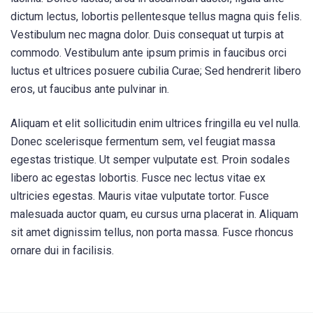
dictum lectus, lobortis pellentesque tellus magna quis felis.
Vestibulum nec magna dolor. Duis consequat ut turpis at
commodo. Vestibulum ante ipsum primis in faucibus orci
luctus et ultrices posuere cubilia Curae; Sed hendrerit libero
eros, ut faucibus ante pulvinar in.
Aliquam et elit sollicitudin enim ultrices fringilla eu vel nulla.
Donec scelerisque fermentum sem, vel feugiat massa
egestas tristique. Ut semper vulputate est. Proin sodales
libero ac egestas lobortis. Fusce nec lectus vitae ex
ultricies egestas. Mauris vitae vulputate tortor. Fusce
malesuada auctor quam, eu cursus urna placerat in. Aliquam
sit amet dignissim tellus, non porta massa. Fusce rhoncus
ornare dui in facilisis.