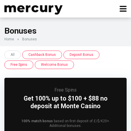
Bonuses
Home
»
Bonuses
All
Cashback Bonus
Deposit Bonus
Free Spins
Welcome Bonus
Free Spins
Get 100% up to $100 + $88 no
deposit at Monte Casino
100% match bonus
based on first deposit of £/$/€20+.
Additional bonuses.