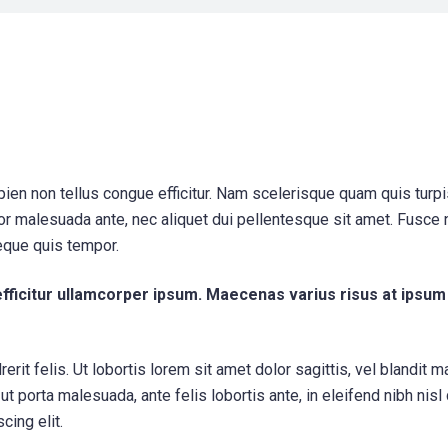
apien non tellus congue efficitur. Nam scelerisque quam quis turp
itor malesuada ante, nec aliquet dui pellentesque sit amet. Fusce
eque quis tempor.
efficitur ullamcorper ipsum. Maecenas varius risus at ipsum
erit felis. Ut lobortis lorem sit amet dolor sagittis, vel blandit 
s ut porta malesuada, ante felis lobortis ante, in eleifend nibh nisl
cing elit.