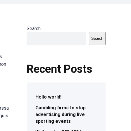
Search
Search
is
 non
Recent Posts
Hello world!
Gambling firms to stop
massa
advertising during live
 quis
sporting events