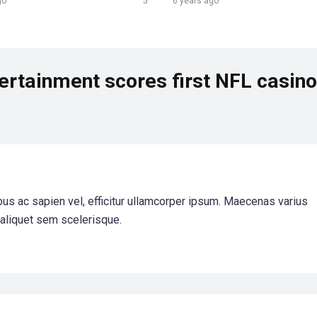
go
5
6 years ago
ertainment scores first NFL casino
us ac sapien vel, efficitur ullamcorper ipsum. Maecenas varius
 aliquet sem scelerisque.