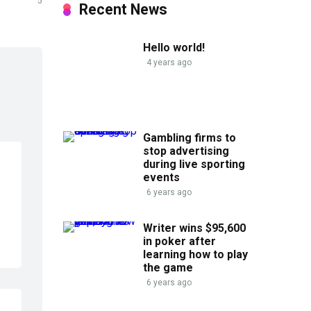
5
Recent News
Hello world!
4 years ago
Gambling firms to
stop advertising
during live sporting
events
6 years ago
Writer wins $95,600
in poker after
learning how to play
the game
6 years ago