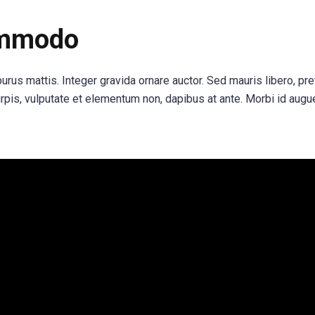
ommodo
purus mattis. Integer gravida ornare auctor. Sed mauris libero, pr
urpis, vulputate et elementum non, dapibus at ante. Morbi id augue