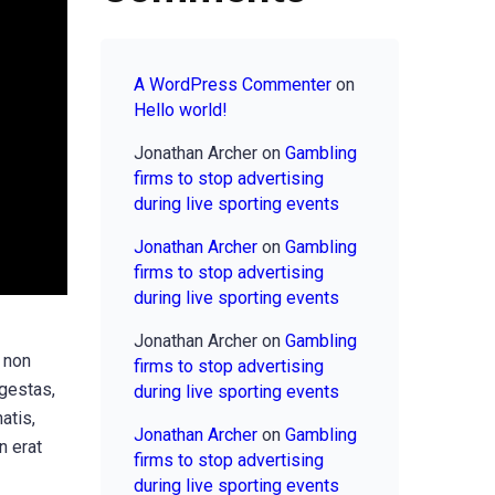
A WordPress Commenter
on
Hello world!
Jonathan Archer
on
Gambling
firms to stop advertising
during live sporting events
Jonathan Archer
on
Gambling
firms to stop advertising
during live sporting events
Jonathan Archer
on
Gambling
, non
firms to stop advertising
egestas,
during live sporting events
atis,
Jonathan Archer
on
Gambling
n erat
firms to stop advertising
during live sporting events