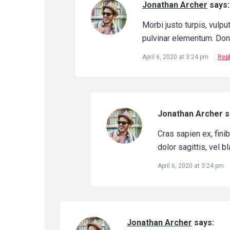
Jonathan Archer
says:
Morbi justo turpis, vulp
pulvinar elementum. Don
April 6, 2020 at 3:24 pm
Repl
Jonathan Archer s
Cras sapien ex, finib
dolor sagittis, vel b
April 6, 2020 at 3:24 pm
Jonathan Archer
says: