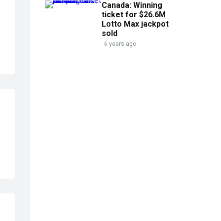
Canada: Winning
ticket for $26.6M
Lotto Max jackpot
sold
6 years ago