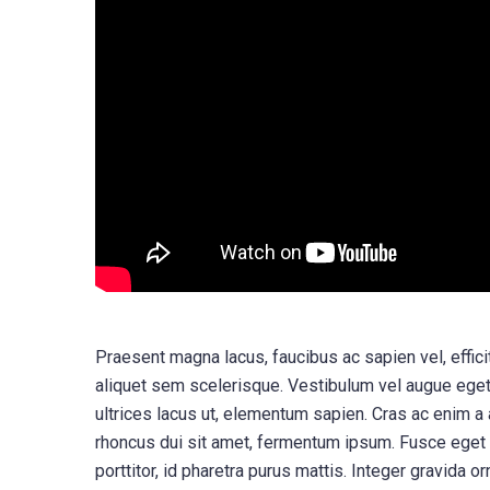
Praesent magna lacus, faucibus ac sapien vel, effic
aliquet sem scelerisque. Vestibulum vel augue eget n
ultrices lacus ut, elementum sapien. Cras ac enim a
rhoncus dui sit amet, fermentum ipsum. Fusce eget
porttitor, id pharetra purus mattis. Integer gravida or