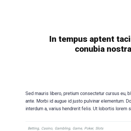
In tempus aptent taci
conubia nostra
Sed mauris libero, pretium consectetur cursus eu, bl
ante. Morbi id augue id justo pulvinar elementum. D
interdum a, varius hendrerit felis. Ut lobortis lorem s
Betting
,
Casino
,
Gambling
,
Game
,
Poker
,
Slots