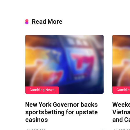
Read More
Gambling News
Gambli
New York Governor backs
Weeke
sportsbetting for upstate
Vietn
casinos
and C