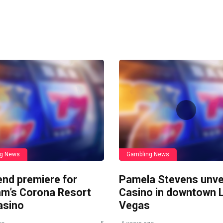
ng News
Gambling News
nd premiere for
Pamela Stevens unve
am’s Corona Resort
Casino in downtown 
asino
Vegas