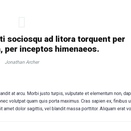
ti sociosqu ad litora torquent per
, per inceptos himenaeos.
Jonathan Archer
andit at arcu. Morbi justo turpis, vulputate et elementum non, dap
onec volutpat quam quis porta maximus. Cras sapien ex, finibus u
it amet dolor sagittis, vel blandit massa porttitor. Aliquam erat vo