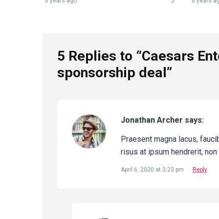
6 years ago
5
6 years a
5 Replies to “Caesars Ent
sponsorship deal”
Jonathan Archer says:
Praesent magna lacus, faucib
risus at ipsum hendrerit, non
April 6, 2020 at 3:23 pm
Reply