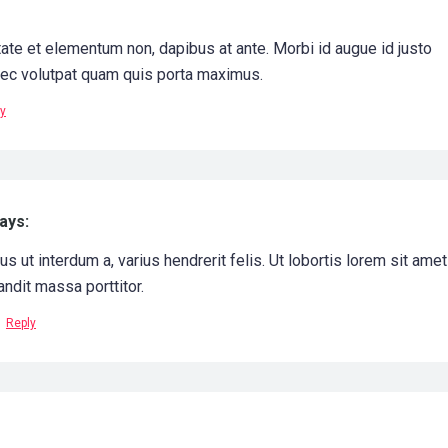
utate et elementum non, dapibus at ante. Morbi id augue id justo
ec volutpat quam quis porta maximus.
y
ays:
us ut interdum a, varius hendrerit felis. Ut lobortis lorem sit amet
landit massa porttitor.
Reply