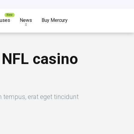
uses
News
Buy Mercury
 NFL casino
n tempus, erat eget tincidunt