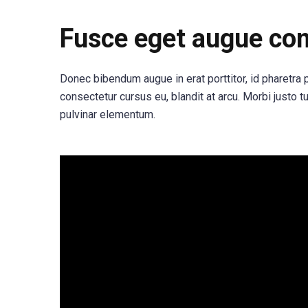
Fusce eget augue c
Donec bibendum augue in erat porttitor, id pharetra 
consectetur cursus eu, blandit at arcu. Morbi justo t
pulvinar elementum.