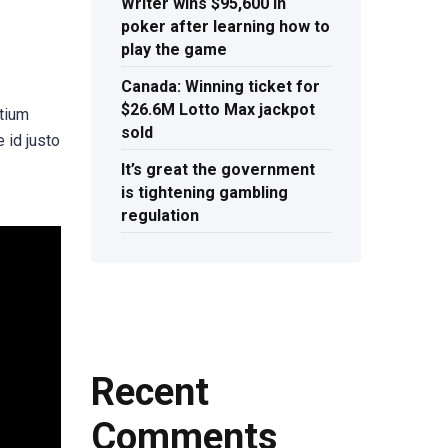
Writer wins $95,600 in
poker after learning how to
play the game
Canada: Winning ticket for
$26.6M Lotto Max jackpot
etium
sold
 id justo
It’s great the government
is tightening gambling
regulation
Recent
Comments