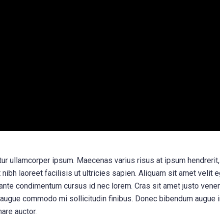
itur ullamcorper ipsum. Maecenas varius risus at ipsum hendrerit
ibh laoreet facilisis ut ultricies sapien. Aliquam sit amet velit 
 ante condimentum cursus id nec lorem. Cras sit amet justo venen
 augue commodo mi sollicitudin finibus. Donec bibendum augue i
nare auctor.