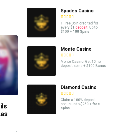
Spades Casino
1 Free Spin credited for
every $1
deposit
. Up to
$100 +
100 Spins
Monte Casino
Monte Casino: Get 10 no
deposit spins + $100 Bonus
Diamond Casino
Claim a 100% deposit
bonus up to $250 +
free
ils
spins
Las