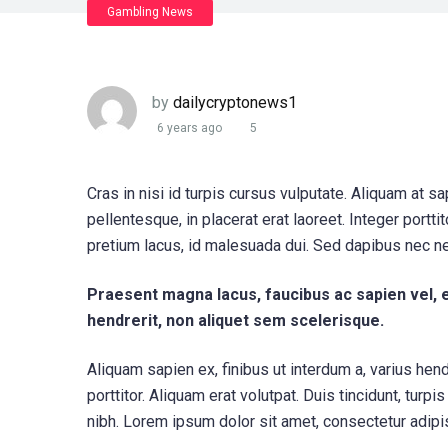
Gambling News
by
dailycryptonews1
6 years ago
5
Cras in nisi id turpis cursus vulputate. Aliquam at s
pellentesque, in placerat erat laoreet. Integer portt
pretium lacus, id malesuada dui. Sed dapibus nec n
Praesent magna lacus, faucibus ac sapien vel, 
hendrerit, non aliquet sem scelerisque.
Aliquam sapien ex, finibus ut interdum a, varius hendr
porttitor. Aliquam erat volutpat. Duis tincidunt, turpi
nibh. Lorem ipsum dolor sit amet, consectetur adipis