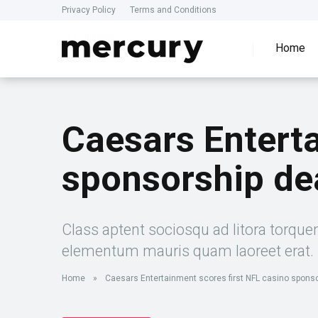
Privacy Policy
Terms and Conditions
Home
Caesars Enterta
sponsorship de
Class aptent sociosqu ad litora torque
elementum mauris quam laoreet erat.
Home
»
Caesars Entertainment scores first NFL casino sponso