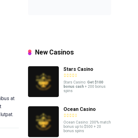
New Casinos
Stars Casino
Stars Casino:
Get $100
bonus cash
+ 200 bonus
spins
ibus at
t
Ocean Casino
lutpat.
Ocean Casino: 200% match
bonus up to $500 + 20
bonus spins