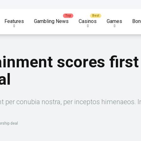
Features
Gambling News
Casinos
Games
Bon
inment scores first
al
nt per conubia nostra, per inceptos himenaeos. I
rship deal