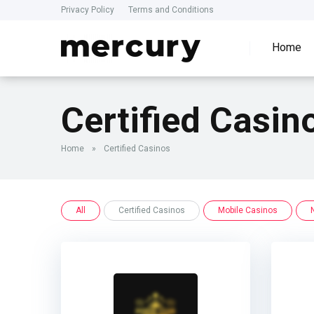
Privacy Policy
Terms and Conditions
Home
Certified Casin
Home
»
Certified Casinos
All
Certified Casinos
Mobile Casinos