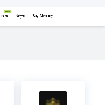
uses
News
Buy Mercury