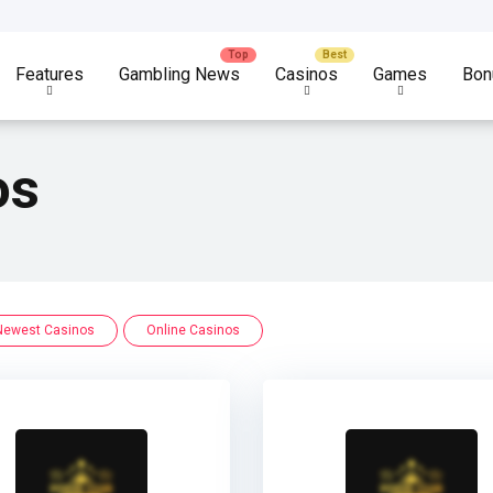
Features
Gambling News
Casinos
Games
Bon
os
Newest Casinos
Online Casinos