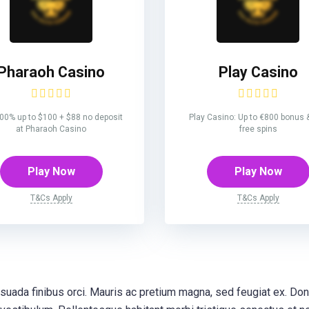
Pharaoh Casino
Play Casino
00% up to $100 + $88 no deposit
Play Casino: Up to €800 bonus 
at Pharaoh Casino
free spins
Play Now
Play Now
T&Cs Apply
T&Cs Apply
suada finibus orci. Mauris ac pretium magna, sed feugiat ex. Don