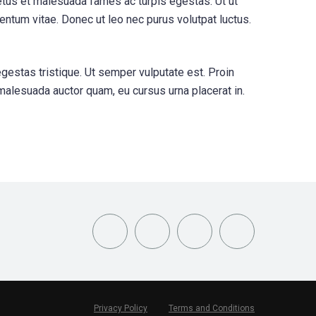
tus et malesuada fames ac turpis egestas. Ut ut
entum vitae. Donec ut leo nec purus volutpat luctus.
egestas tristique. Ut semper vulputate est. Proin
 malesuada auctor quam, eu cursus urna placerat in.
Privacy Policy
Terms and Conditions