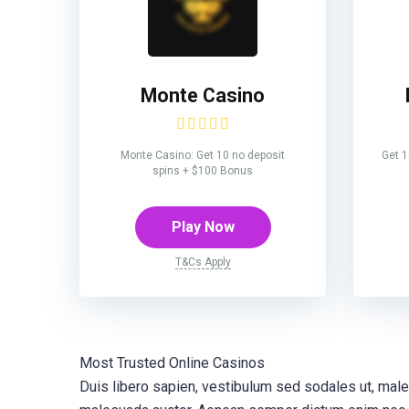
Monte Casino
Monte Casino: Get 10 no deposit
Get 1
spins + $100 Bonus
Play Now
T&Cs Apply
Most Trusted Online Casinos
Duis libero sapien, vestibulum sed sodales ut, male