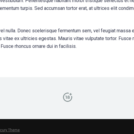
stibulum. Pellentesque habitant morbi tristique senectus et ne
mentum turpis. Sed accumsan tortor erat, at ultrices elit condim
 eu vel nulla. Donec scelerisque fermentum sem, vel feugiat massa 
 vitae ex ultricies egestas. Mauris vitae vulputate tortor. Fusce
Fusce rhoncus ornare dui in facilisis.
cury Theme