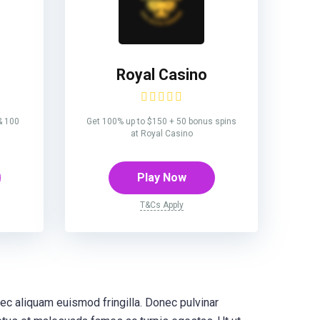
Royal Casino
& 100
Get 100% up to $150 + 50 bonus spins
at Royal Casino
Play Now
T&Cs Apply
ec aliquam euismod fringilla. Donec pulvinar