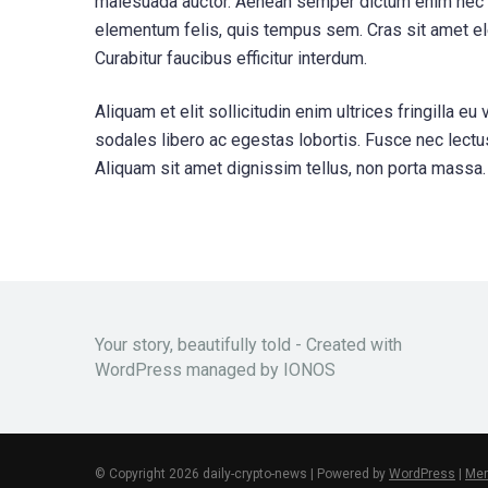
malesuada auctor. Aenean semper dictum enim nec ve
elementum felis, quis tempus sem. Cras sit amet ele
Curabitur faucibus efficitur interdum.
Aliquam et elit sollicitudin enim ultrices fringilla
sodales libero ac egestas lobortis. Fusce nec lectus
Aliquam sit amet dignissim tellus, non porta massa. 
Your story, beautifully told - Created with
WordPress managed by IONOS
© Copyright 2026 daily-crypto-news | Powered by
WordPress
|
Mer