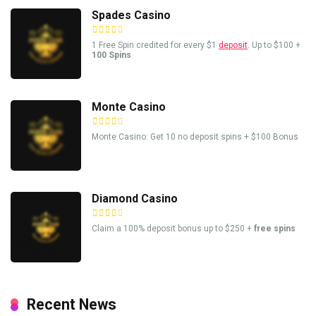
Spades Casino
1 Free Spin credited for every $1
deposit
. Up to $100 +
100 Spins
Monte Casino
Monte Casino: Get 10 no deposit spins + $100 Bonus
Diamond Casino
Claim a 100% deposit bonus up to $250 +
free spins
Recent News