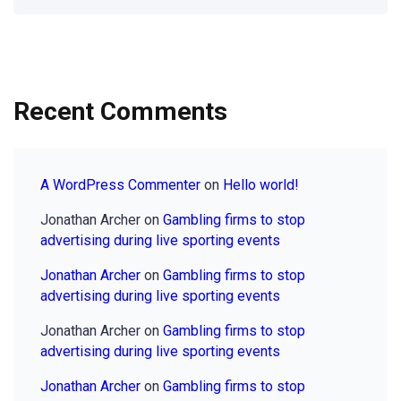
Recent Comments
A WordPress Commenter
on
Hello world!
Jonathan Archer
on
Gambling firms to stop
advertising during live sporting events
Jonathan Archer
on
Gambling firms to stop
advertising during live sporting events
Jonathan Archer
on
Gambling firms to stop
advertising during live sporting events
Jonathan Archer
on
Gambling firms to stop