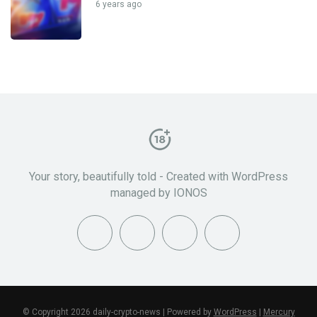
6 years ago
Your story, beautifully told - Created with WordPress
managed by IONOS
© Copyright 2026 daily-crypto-news | Powered by
WordPress
|
Mercury