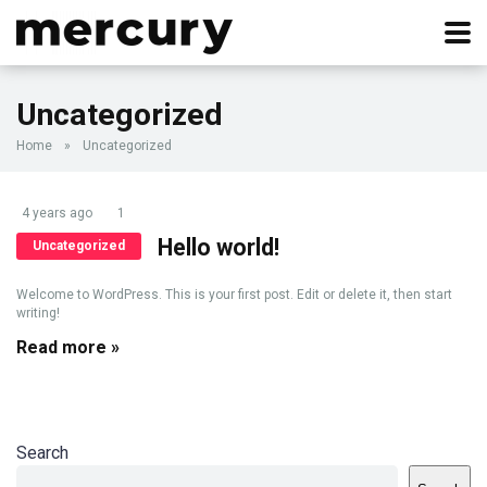
Uncategorized
Home
»
Uncategorized
4 years ago
1
Hello world!
Uncategorized
Welcome to WordPress. This is your first post. Edit or delete it, then start
writing!
Read more »
Search