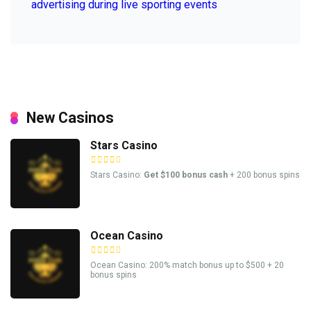
advertising during live sporting events
New Casinos
Stars Casino
Stars Casino:
Get $100 bonus cash
+ 200 bonus spins
Ocean Casino
Ocean Casino: 200% match bonus up to $500 + 20
bonus spins