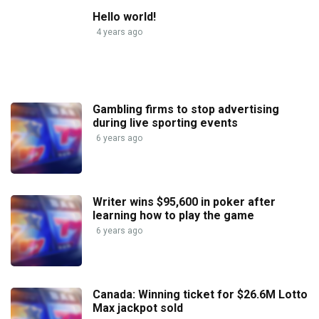
Hello world!
4 years ago
Gambling firms to stop advertising
during live sporting events
6 years ago
Writer wins $95,600 in poker after
learning how to play the game
6 years ago
Canada: Winning ticket for $26.6M Lotto
Max jackpot sold