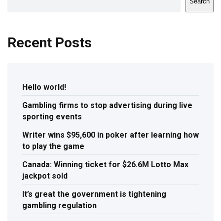
Search
Recent Posts
Hello world!
Gambling firms to stop advertising during live
sporting events
Writer wins $95,600 in poker after learning how
to play the game
Canada: Winning ticket for $26.6M Lotto Max
jackpot sold
It’s great the government is tightening
gambling regulation