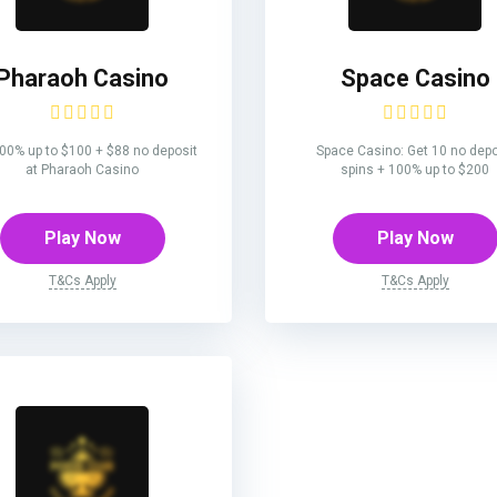
Pharaoh Casino
Space Casino
00% up to $100 + $88 no deposit
Space Casino: Get 10 no depo
at Pharaoh Casino
spins + 100% up to $200
Play Now
Play Now
T&Cs Apply
T&Cs Apply