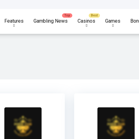
Features
Gambling News
Casinos
Games
Bon