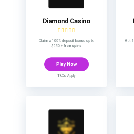
Diamond Casino
Claim a 100% deposit bonus up to
Get 1
$250 +
free spins
Play Now
T&Cs Apply