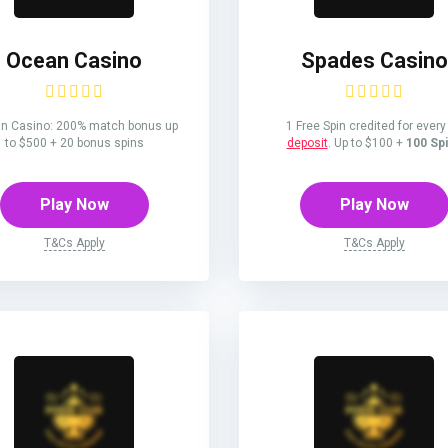
Ocean Casino
Spades Casino
n Casino: 200% match bonus up
1 Free Spin credited for every
to $500 + 20 bonus spins
deposit
. Up to $100 +
100 Sp
Play Now
Play Now
T&Cs Apply
T&Cs Apply