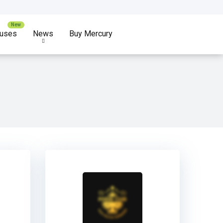
uses
News
Buy Mercury