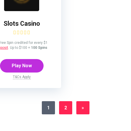
Slots Casino
Free Spin credited for every $1
posit
. Up to $100 +
100 Spins
Play Now
T&Cs Apply
1
2
»