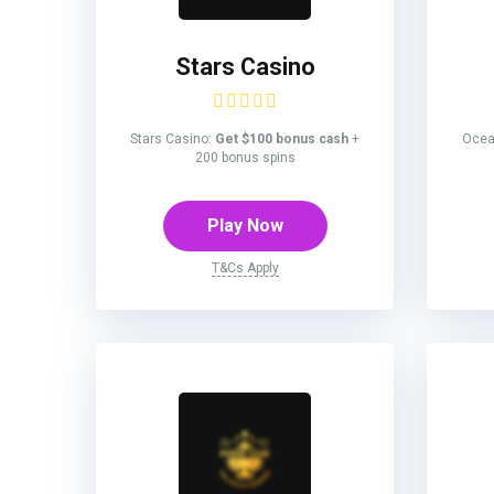
Stars Casino
Stars Casino:
Get $100 bonus cash
+
Ocea
200 bonus spins
Play Now
T&Cs Apply