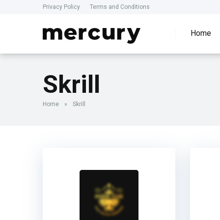
Privacy Policy
Terms and Conditions
Home
Skrill
Home
»
Skrill