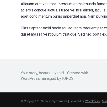
Aliquam erat volutpat. Interdum et malesuada fames 
ac eros congue luctus. Fusce vel nisl auctor, iaculis 
eget condimentum purus imperdiet non. Nam pulvinar 
Class aptent taciti sociosqu ad litora torquent per 
dui et massa vestibulum tristique. Sed nec porta ex. 
Your story, beautifully told - Created with
WordPress managed by IONOS
© Copyright 2026 daily-crypto-news | Powered by
WordPress
|
Mer