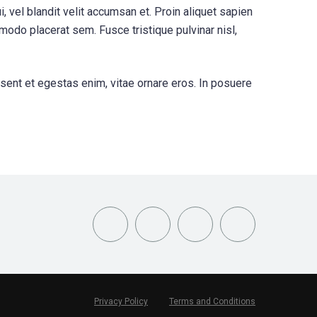
vel blandit velit accumsan et. Proin aliquet sapien
ommodo placerat sem. Fusce tristique pulvinar nisl,
esent et egestas enim, vitae ornare eros. In posuere
Privacy Policy
Terms and Conditions