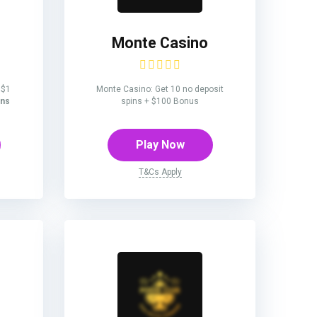
Monte Casino
 $1
Monte Casino: Get 10 no deposit
ins
spins + $100 Bonus
Play Now
T&Cs Apply