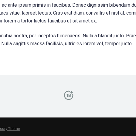
ac ante ipsum primis in faucibus. Donec dignissim bibendum dui, 
arcu vitae, laoreet lectus. Cras erat diam, convallis et nisl at, c
lorem a tortor luctus faucibus ut sit amet ex.
conubia nostra, per inceptos himenaeos. Nulla a blandit justo. Pra
Nulla sagittis massa facilisis, ultricies lorem vel, tempor justo.
cury Theme