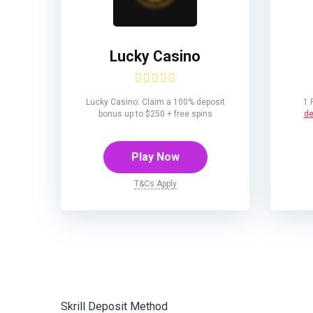
Lucky Casino
Lucky Casino: Claim a 100% deposit
1 
bonus up to $250 + free spins
de
Play Now
T&Cs Apply
Skrill Deposit Method