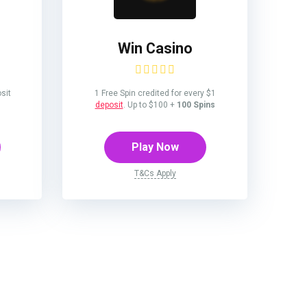
Win Casino
sit
1 Free Spin credited for every $1
deposit
. Up to $100 +
100 Spins
Play Now
T&Cs Apply