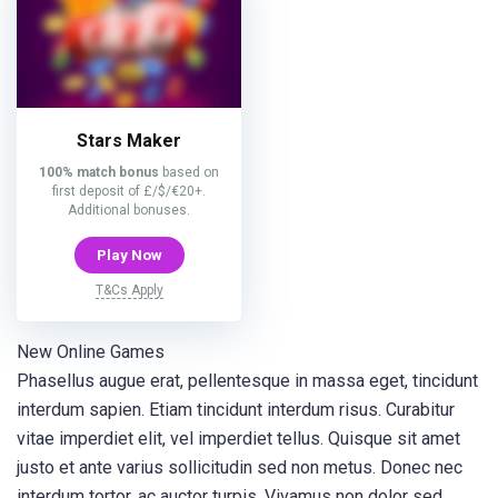
Stars Maker
100% match bonus
based on
first deposit of £/$/€20+.
Additional bonuses.
Play Now
T&Cs Apply
New Online Games
Phasellus augue erat, pellentesque in massa eget, tincidunt
interdum sapien. Etiam tincidunt interdum risus. Curabitur
vitae imperdiet elit, vel imperdiet tellus. Quisque sit amet
justo et ante varius sollicitudin sed non metus. Donec nec
interdum tortor, ac auctor turpis. Vivamus non dolor sed