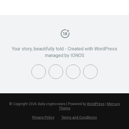
Your story, beautifully told - Created with WordPress
managed by IONOS
© Copyright 2026 daily-crypto-news | Powered by
WordPress
|
Mercury
Theme
Privacy Policy
Terms and Conditions