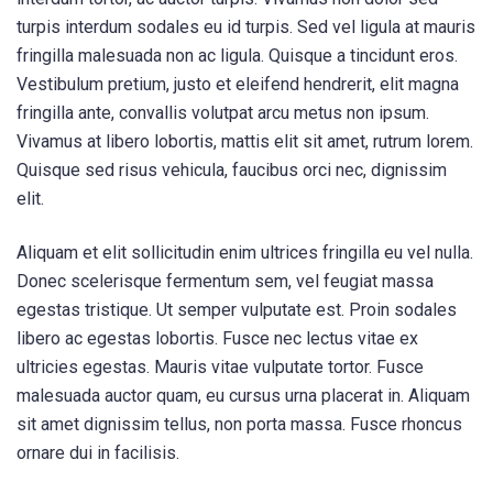
turpis interdum sodales eu id turpis. Sed vel ligula at mauris
fringilla malesuada non ac ligula. Quisque a tincidunt eros.
Vestibulum pretium, justo et eleifend hendrerit, elit magna
fringilla ante, convallis volutpat arcu metus non ipsum.
Vivamus at libero lobortis, mattis elit sit amet, rutrum lorem.
Quisque sed risus vehicula, faucibus orci nec, dignissim
elit.
Aliquam et elit sollicitudin enim ultrices fringilla eu vel nulla.
Donec scelerisque fermentum sem, vel feugiat massa
egestas tristique. Ut semper vulputate est. Proin sodales
libero ac egestas lobortis. Fusce nec lectus vitae ex
ultricies egestas. Mauris vitae vulputate tortor. Fusce
malesuada auctor quam, eu cursus urna placerat in. Aliquam
sit amet dignissim tellus, non porta massa. Fusce rhoncus
ornare dui in facilisis.