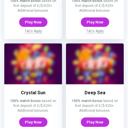
100% match bonus
based on
100% match bonus
based on
first deposit of £/$/€20+.
first deposit of £/$/€20+.
Additional bonuses.
Additional bonuses.
Play Now
Play Now
T&Cs Apply
T&Cs Apply
Crystal Sun
Deep Sea
100% match bonus
based on
100% match bonus
based on
first deposit of £/$/€20+.
first deposit of £/$/€20+.
Additional bonuses.
Additional bonuses.
Play Now
Play Now