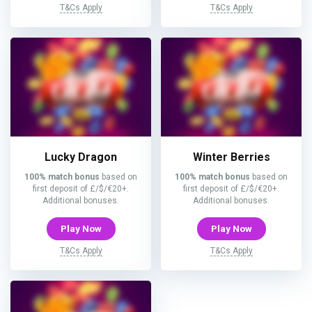
T&Cs Apply
T&Cs Apply
Lucky Dragon
Winter Berries
100% match bonus
based on
100% match bonus
based on
first deposit of £/$/€20+.
first deposit of £/$/€20+.
Additional bonuses.
Additional bonuses.
Play Now
Play Now
T&Cs Apply
T&Cs Apply