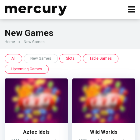
New Games
Home
»
New Games
All
New Games
Slots
Table Games
Upcoming Games
Aztec Idols
Wild Worlds