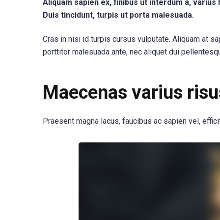
Aliquam sapien ex, finibus ut interdum a, varius h
Duis tincidunt, turpis ut porta malesuada.
Cras in nisi id turpis cursus vulputate. Aliquam at s
porttitor malesuada ante, nec aliquet dui pellentesq
Maecenas varius risu
Praesent magna lacus, faucibus ac sapien vel, effic