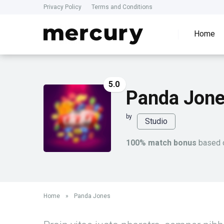
Privacy Policy
Terms and Conditions
Home
5.0
Panda Jon
by
Studio
100% match bonus
based o
Home
»
Panda Jones