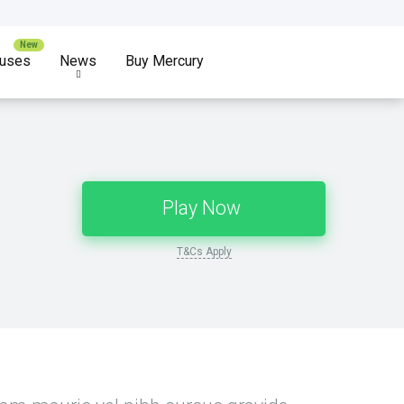
uses
News
Buy Mercury
Play Now
T&Cs Apply