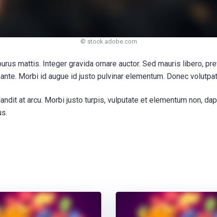
© stock.adobe.com
urus mattis. Integer gravida ornare auctor. Sed mauris libero, pr
t ante. Morbi id augue id justo pulvinar elementum. Donec volutp
ndit at arcu. Morbi justo turpis, vulputate et elementum non, dapi
s.