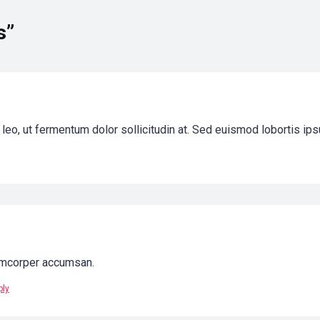
s”
leo, ut fermentum dolor sollicitudin at. Sed euismod lobortis ips
lamcorper accumsan.
ply