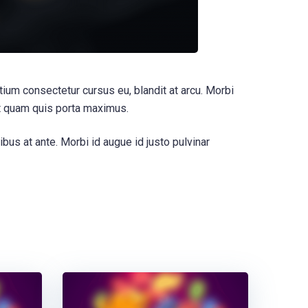
etium consectetur cursus eu, blandit at arcu. Morbi
at quam quis porta maximus.
bus at ante. Morbi id augue id justo pulvinar