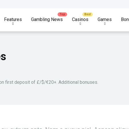
Features
Gambling News
Casinos
Games
Bon
es
n first deposit of £/$/€20+. Additional bonuses.