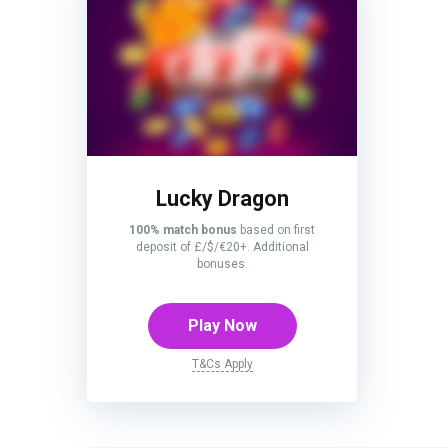
Lucky Dragon
100% match bonus
based on first
deposit of £/$/€20+. Additional
bonuses.
Play Now
T&Cs Apply