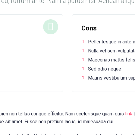
h eu, rutrum ante. Nam a purus nisl. Aenean aliq
Cons
Pellentesque in ante i
Nulla vel sem vulputat
Maecenas mattis felis
Sed odio neque
Mauris vestibulum sa
sapien non tellus congue efficitur. Nam scelerisque quam quis
link
t
ue sit amet. Fusce non pretium lacus, id malesuada dui.