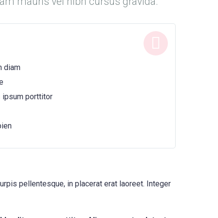
uam mauris vel nibh cursus gravida.
n diam
e
 ipsum porttitor
pien
urpis pellentesque, in placerat erat laoreet. Integer