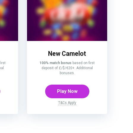
New Camelot
irst
100% match bonus
based on first
nal
deposit of £/$/€20+. Additional
bonuses.
Play Now
T&Cs Apply