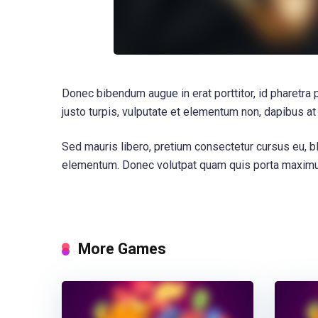
Donec bibendum augue in erat porttitor, id pharetra p
justo turpis, vulputate et elementum non, dapibus a
Sed mauris libero, pretium consectetur cursus eu, bla
elementum. Donec volutpat quam quis porta maximu
More Games