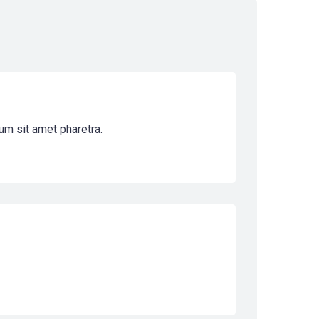
um sit amet pharetra.