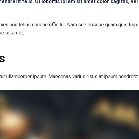
endrerit felis. Ut lobortis lorem sit amet dolor sagittis, vel
apien non tellus congue efficitur. Nam scelerisque quam quis turpis
ue sit amet.
s
itur ullamcorper ipsum. Maecenas varius risus at ipsum hendrerit