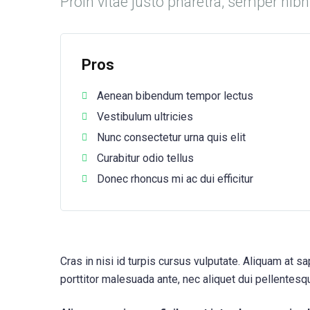
Proin vitae justo pharetra, semper nib
Pros
Aenean bibendum tempor lectus
Vestibulum ultricies
Nunc consectetur urna quis elit
Curabitur odio tellus
Donec rhoncus mi ac dui efficitur
Cras in nisi id turpis cursus vulputate. Aliquam at 
porttitor malesuada ante, nec aliquet dui pellentesq