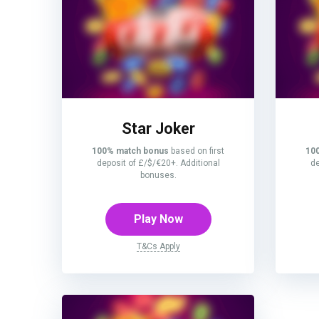
Star Joker
100% match bonus
based on first
10
deposit of £/$/€20+. Additional
de
bonuses.
Play Now
T&Cs Apply