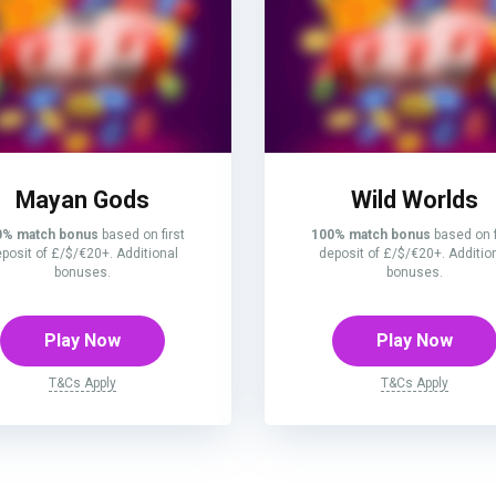
Mayan Gods
Wild Worlds
0% match bonus
based on first
100% match bonus
based on f
posit of £/$/€20+. Additional
deposit of £/$/€20+. Additio
bonuses.
bonuses.
Play Now
Play Now
T&Cs Apply
T&Cs Apply