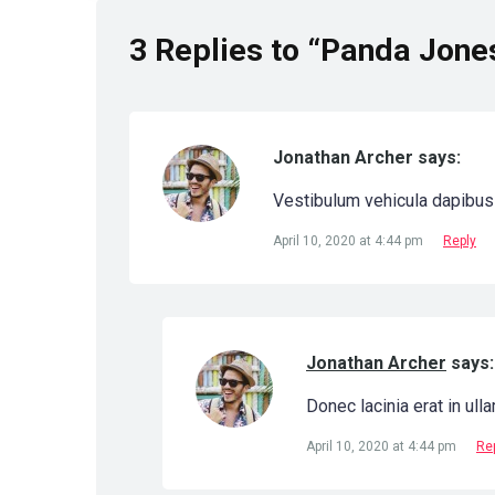
3 Replies to “Panda Jone
Jonathan Archer says:
Vestibulum vehicula dapibus 
April 10, 2020 at 4:44 pm
Reply
Jonathan Archer
says:
Donec lacinia erat in ul
April 10, 2020 at 4:44 pm
Re