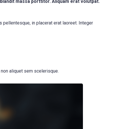
 blandit massa porttitor. Aliquam erat volutpat.
 pellentesque, in placerat erat laoreet. Integer
, non aliquet sem scelerisque.