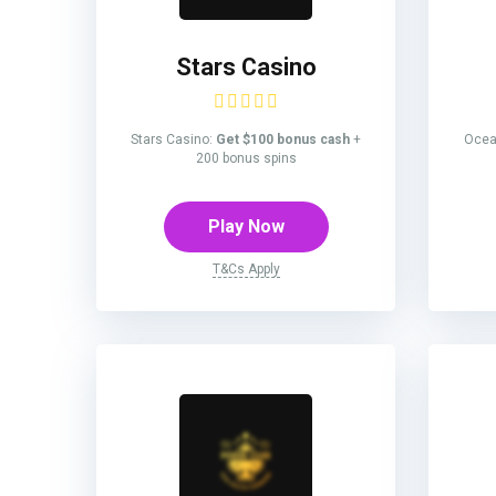
Stars Casino
Stars Casino:
Get $100 bonus cash
+
Ocea
200 bonus spins
Play Now
T&Cs Apply