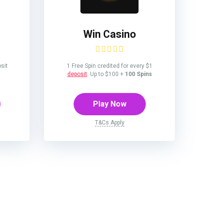
Win Casino
sit
1 Free Spin credited for every $1
deposit
. Up to $100 +
100 Spins
Play Now
T&Cs Apply