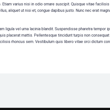
o. Etiam varius nisi in odio ornare suscipit. Quisque vitae facilisi
tellus, aliquet ut nisi et, congue dapibus justo. Nunc nec erat ma
quam ligula vel urna lacinia blandit. Suspendisse pharetra tempo
uis placerat mattis. Pellentesque tincidunt turpis non consequat
facilisis rhoncus sem. Vestibulum quis libero vitae orci dictum co