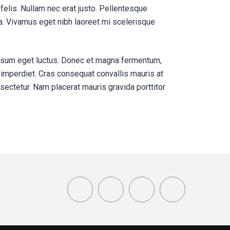
s felis. Nullam nec erat justo. Pellentesque
gna. Vivamus eget nibh laoreet mi scelerisque
r ipsum eget luctus. Donec et magna fermentum,
 imperdiet. Cras consequat convallis mauris at
nsectetur. Nam placerat mauris gravida porttitor