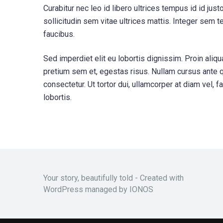
Curabitur nec leo id libero ultrices tempus id id just
sollicitudin sem vitae ultrices mattis. Integer sem 
faucibus.
Sed imperdiet elit eu lobortis dignissim. Proin ali
pretium sem et, egestas risus. Nullam cursus ante q
consectetur. Ut tortor dui, ullamcorper at diam vel, 
lobortis.
Your story, beautifully told - Created with
WordPress managed by IONOS