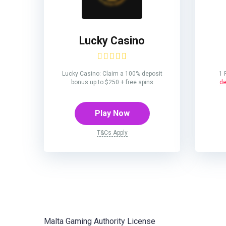
Lucky Casino
Lucky Casino: Claim a 100% deposit
1 
bonus up to $250 + free spins
de
Play Now
T&Cs Apply
Malta Gaming Authority License