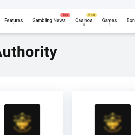
Features
Gambling News
Casinos
Games
Bon
uthority