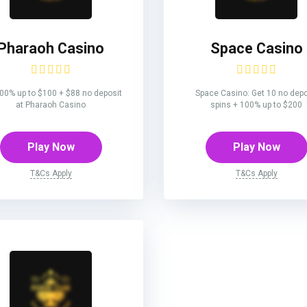
Pharaoh Casino
Space Casino
00% up to $100 + $88 no deposit
Space Casino: Get 10 no depo
at Pharaoh Casino
spins + 100% up to $200
Play Now
Play Now
T&Cs Apply
T&Cs Apply