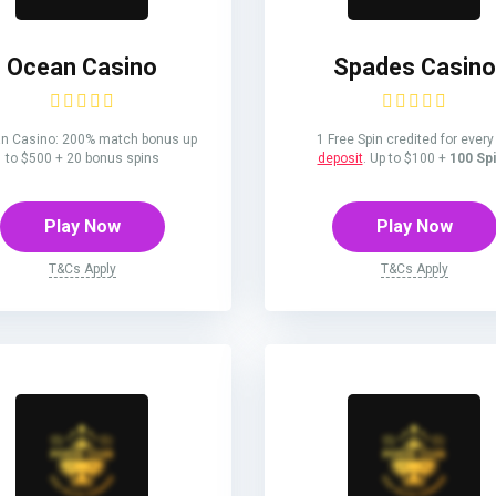
Ocean Casino
Spades Casino
n Casino: 200% match bonus up
1 Free Spin credited for every
to $500 + 20 bonus spins
deposit
. Up to $100 +
100 Sp
Play Now
Play Now
T&Cs Apply
T&Cs Apply