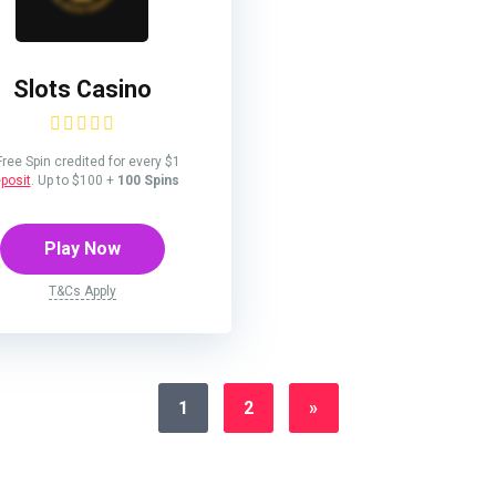
Slots Casino
Free Spin credited for every $1
posit
. Up to $100 +
100 Spins
Play Now
T&Cs Apply
1
2
»