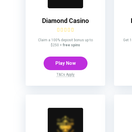
Diamond Casino
Claim a 100% deposit bonus up to
Get 1
$250 +
free spins
Play Now
T&Cs Apply