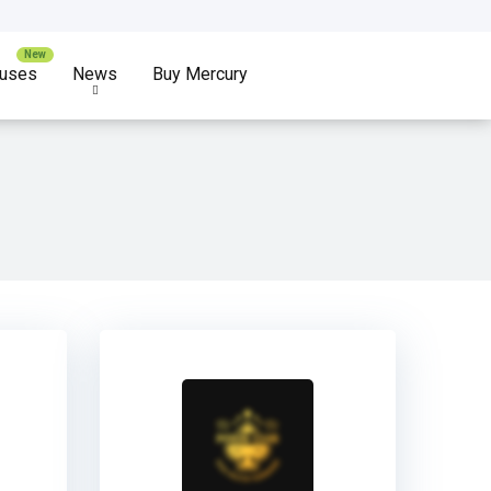
uses
News
Buy Mercury