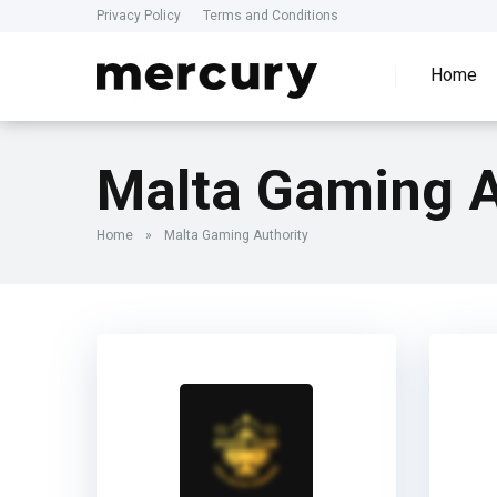
Privacy Policy
Terms and Conditions
Home
Malta Gaming A
Home
»
Malta Gaming Authority