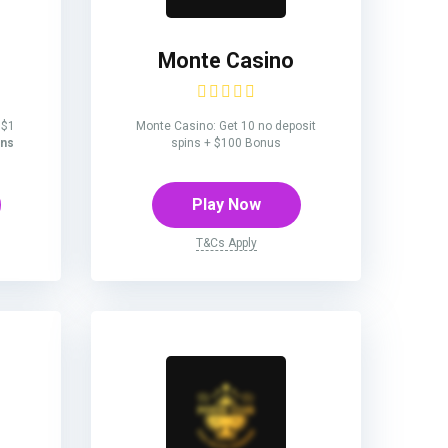
Monte Casino
 $1
Monte Casino: Get 10 no deposit
ins
spins + $100 Bonus
Play Now
T&Cs Apply