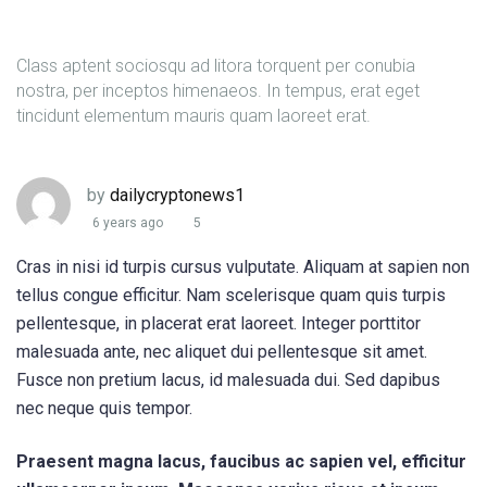
Class aptent sociosqu ad litora torquent per conubia
nostra, per inceptos himenaeos. In tempus, erat eget
tincidunt elementum mauris quam laoreet erat.
by
dailycryptonews1
6 years ago
5
Cras in nisi id turpis cursus vulputate. Aliquam at sapien non
tellus congue efficitur. Nam scelerisque quam quis turpis
pellentesque, in placerat erat laoreet. Integer porttitor
malesuada ante, nec aliquet dui pellentesque sit amet.
Fusce non pretium lacus, id malesuada dui. Sed dapibus
nec neque quis tempor.
Praesent magna lacus, faucibus ac sapien vel, efficitur