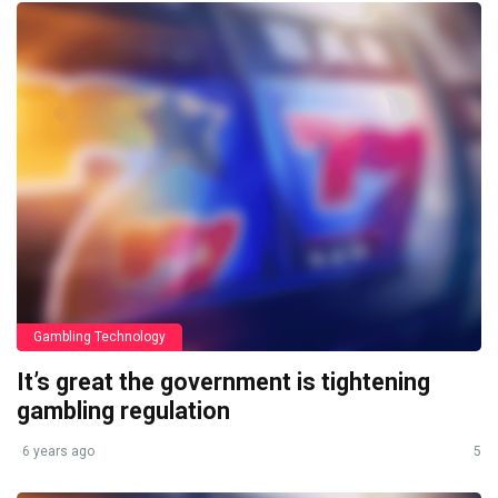
Gambling Technology
It’s great the government is tightening
gambling regulation
6 years ago
5