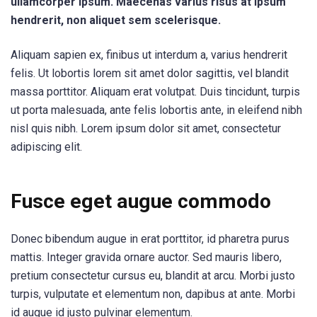
ullamcorper ipsum. Maecenas varius risus at ipsum
hendrerit, non aliquet sem scelerisque.
Aliquam sapien ex, finibus ut interdum a, varius hendrerit
felis. Ut lobortis lorem sit amet dolor sagittis, vel blandit
massa porttitor. Aliquam erat volutpat. Duis tincidunt, turpis
ut porta malesuada, ante felis lobortis ante, in eleifend nibh
nisl quis nibh. Lorem ipsum dolor sit amet, consectetur
adipiscing elit.
Fusce eget augue commodo
Donec bibendum augue in erat porttitor, id pharetra purus
mattis. Integer gravida ornare auctor. Sed mauris libero,
pretium consectetur cursus eu, blandit at arcu. Morbi justo
turpis, vulputate et elementum non, dapibus at ante. Morbi
id augue id justo pulvinar elementum.