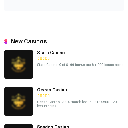
New Casinos
Stars Casino
Stars Casino:
Get $100 bonus cash
+ 200 bonus spins
Ocean Casino
Ocean Casino: 200% match bonus up to $500 + 20
bonus spins
Spades Casino