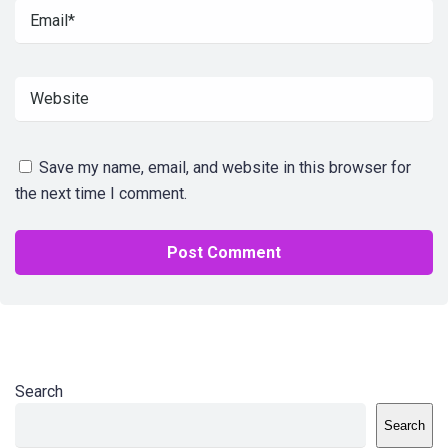
Save my name, email, and website in this browser for
the next time I comment.
Search
Search