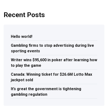
Recent Posts
Hello world!
Gambling firms to stop advertising during live
sporting events
Writer wins $95,600 in poker after learning how
to play the game
Canada: Winning ticket for $26.6M Lotto Max
jackpot sold
It’s great the government is tightening
gambling regulation