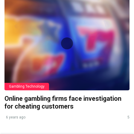
Gambling Technology
Online gambling firms face investigation
for cheating customers
6 years ago
5