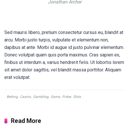
Jonathan Archer
Sed mauris libero, pretium consectetur cursus eu, blandit at
arcu. Morbi justo turpis, vulputate et elementum non,
dapibus at ante. Morbi id augue id justo pulvinar elementum.
Donec volutpat quam quis porta maximus. Cras sapien ex,
finibus ut interdum a, varius hendrerit felis. Ut lobortis lorem
sit amet dolor sagittis, vel blandit massa porttitor. Aliquam
erat volutpat.
Betting
,
Casino
,
Gambling
,
Game
,
Poker
,
Slots
Read More