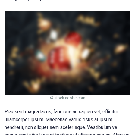
© stock.adobe.com
Praesent magna lacus, faucibus ac sapien vel, efficitur
ullamcorper ipsum. Maecenas varius risus at ipsum
hendrerit, non aliquet sem scelerisque. Vestibulum vel