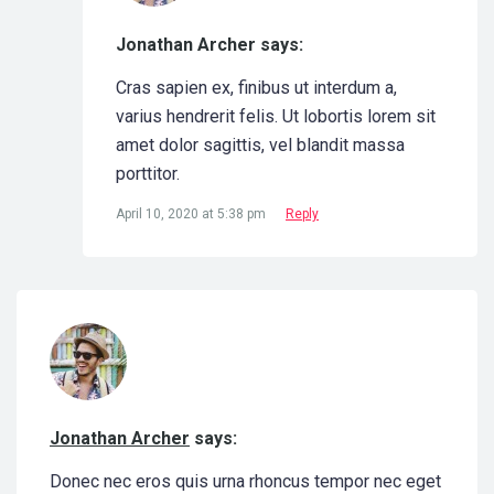
Jonathan Archer says:
Cras sapien ex, finibus ut interdum a,
varius hendrerit felis. Ut lobortis lorem sit
amet dolor sagittis, vel blandit massa
porttitor.
April 10, 2020 at 5:38 pm
Reply
Jonathan Archer
says:
Donec nec eros quis urna rhoncus tempor nec eget