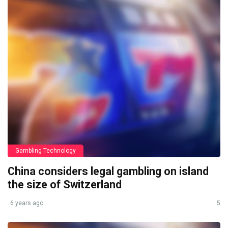
Gambling Technology
China considers legal gambling on island
the size of Switzerland
6 years ago
5