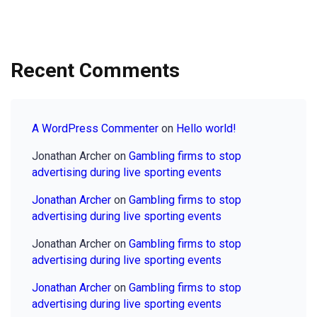
Recent Comments
A WordPress Commenter
on
Hello world!
Jonathan Archer
on
Gambling firms to stop
advertising during live sporting events
Jonathan Archer
on
Gambling firms to stop
advertising during live sporting events
Jonathan Archer
on
Gambling firms to stop
advertising during live sporting events
Jonathan Archer
on
Gambling firms to stop
advertising during live sporting events