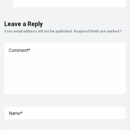
Leave a Reply
Your email address will not be published.
Required fields are marked
*