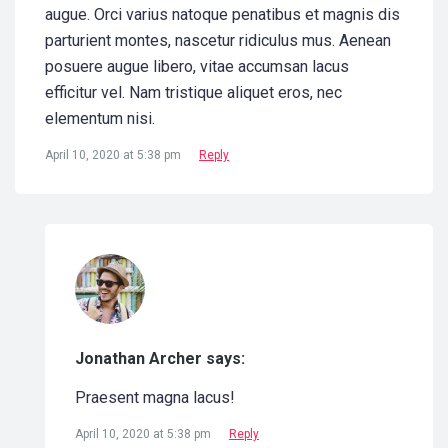
augue. Orci varius natoque penatibus et magnis dis
parturient montes, nascetur ridiculus mus. Aenean
posuere augue libero, vitae accumsan lacus
efficitur vel. Nam tristique aliquet eros, nec
elementum nisi.
April 10, 2020 at 5:38 pm
Reply
Jonathan Archer says:
Praesent magna lacus!
April 10, 2020 at 5:38 pm
Reply