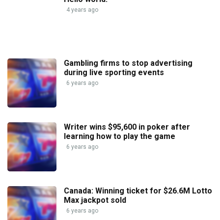
4 years ago
Gambling firms to stop advertising
during live sporting events
6 years ago
Writer wins $95,600 in poker after
learning how to play the game
6 years ago
Canada: Winning ticket for $26.6M Lotto
Max jackpot sold
6 years ago