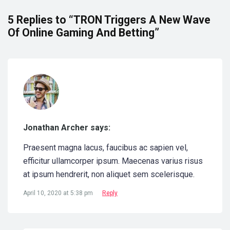
5 Replies to “TRON Triggers A New Wave
Of Online Gaming And Betting”
Jonathan Archer says:
Praesent magna lacus, faucibus ac sapien vel,
efficitur ullamcorper ipsum. Maecenas varius risus
at ipsum hendrerit, non aliquet sem scelerisque.
April 10, 2020 at 5:38 pm
Reply