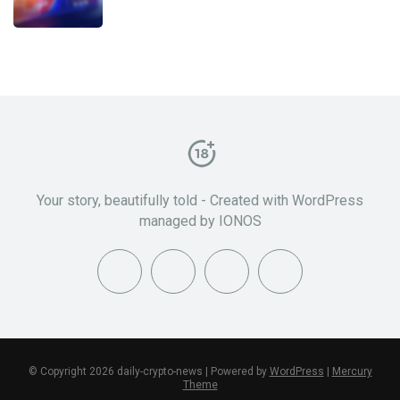
Your story, beautifully told - Created with WordPress
managed by IONOS
© Copyright 2026 daily-crypto-news | Powered by
WordPress
|
Mercury
Theme