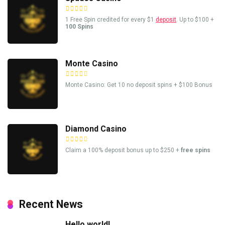
1 Free Spin credited for every $1
deposit
. Up to $100 +
100 Spins
Monte Casino
Monte Casino: Get 10 no deposit spins + $100 Bonus
Diamond Casino
Claim a 100% deposit bonus up to $250 +
free spins
Recent News
Hello world!