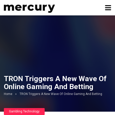
TRON Triggers A New Wave Of
Online Gaming And Betting
Home
»
TRON Triggers A New Wave Of Online Gaming And Betting
Gambling Technology