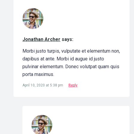
Jonathan Archer
says:
Morbi justo turpis, vulputate et elementum non,
dapibus at ante. Morbi id augue id justo
pulvinar elementum. Donec volutpat quam quis
porta maximus.
April 10, 2020 at 5:38 pm
Reply