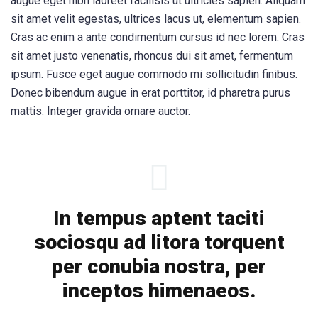
augue eget nibh laoreet facilisis ut ultricies sapien. Aliquam
sit amet velit egestas, ultrices lacus ut, elementum sapien.
Cras ac enim a ante condimentum cursus id nec lorem. Cras
sit amet justo venenatis, rhoncus dui sit amet, fermentum
ipsum. Fusce eget augue commodo mi sollicitudin finibus.
Donec bibendum augue in erat porttitor, id pharetra purus
mattis. Integer gravida ornare auctor.
In tempus aptent taciti
sociosqu ad litora torquent
per conubia nostra, per
inceptos himenaeos.