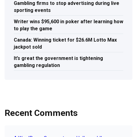
Gambling firms to stop advertising during live
sporting events
Writer wins $95,600 in poker after learning how
to play the game
Canada: Winning ticket for $26.6M Lotto Max
jackpot sold
It’s great the government is tightening
gambling regulation
Recent Comments