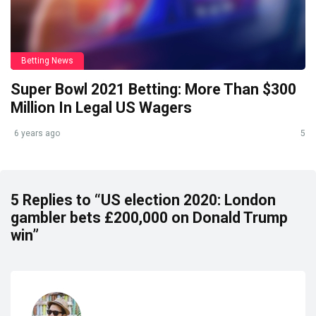
Betting News
Super Bowl 2021 Betting: More Than $300
Million In Legal US Wagers
6 years ago
5
5 Replies to “US election 2020: London
gambler bets £200,000 on Donald Trump
win”