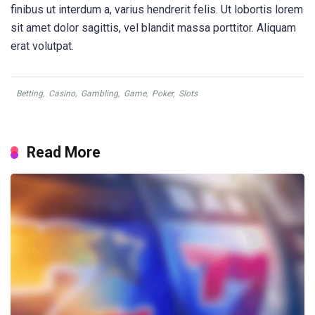
finibus ut interdum a, varius hendrerit felis. Ut lobortis lorem
sit amet dolor sagittis, vel blandit massa porttitor. Aliquam
erat volutpat.
Betting
,
Casino
,
Gambling
,
Game
,
Poker
,
Slots
Read More