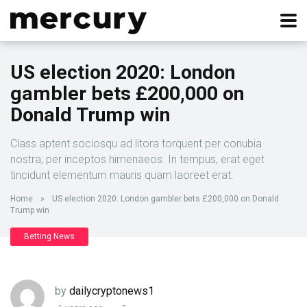
US election 2020: London
gambler bets £200,000 on
Donald Trump win
Class aptent sociosqu ad litora torquent per conubia
nostra, per inceptos himenaeos. In tempus, erat eget
tincidunt elementum mauris quam laoreet erat.
Home
»
US election 2020: London gambler bets £200,000 on Donald
Trump win
Betting News
by
dailycryptonews1