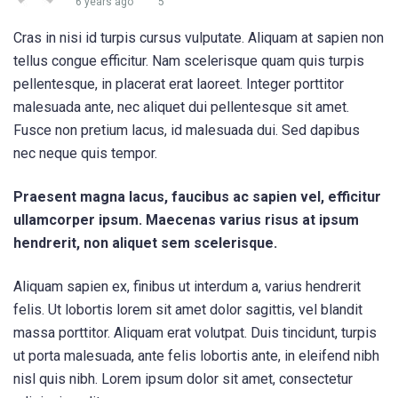
6 years ago
5
Cras in nisi id turpis cursus vulputate. Aliquam at sapien non
tellus congue efficitur. Nam scelerisque quam quis turpis
pellentesque, in placerat erat laoreet. Integer porttitor
malesuada ante, nec aliquet dui pellentesque sit amet.
Fusce non pretium lacus, id malesuada dui. Sed dapibus
nec neque quis tempor.
Praesent magna lacus, faucibus ac sapien vel, efficitur
ullamcorper ipsum. Maecenas varius risus at ipsum
hendrerit, non aliquet sem scelerisque.
Aliquam sapien ex, finibus ut interdum a, varius hendrerit
felis. Ut lobortis lorem sit amet dolor sagittis, vel blandit
massa porttitor. Aliquam erat volutpat. Duis tincidunt, turpis
ut porta malesuada, ante felis lobortis ante, in eleifend nibh
nisl quis nibh. Lorem ipsum dolor sit amet, consectetur