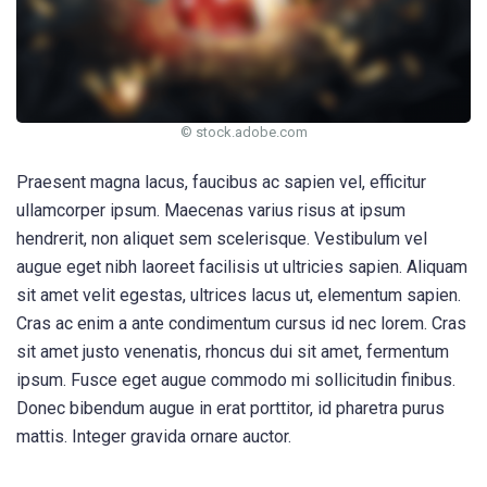
© stock.adobe.com
Praesent magna lacus, faucibus ac sapien vel, efficitur
ullamcorper ipsum. Maecenas varius risus at ipsum
hendrerit, non aliquet sem scelerisque. Vestibulum vel
augue eget nibh laoreet facilisis ut ultricies sapien. Aliquam
sit amet velit egestas, ultrices lacus ut, elementum sapien.
Cras ac enim a ante condimentum cursus id nec lorem. Cras
sit amet justo venenatis, rhoncus dui sit amet, fermentum
ipsum. Fusce eget augue commodo mi sollicitudin finibus.
Donec bibendum augue in erat porttitor, id pharetra purus
mattis. Integer gravida ornare auctor.