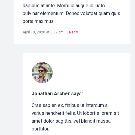
dapibus at ante. Morbi id augue id justo
pulvinar elementum. Donec volutpat quam quis
porta maximus.
April 10, 2020 at 6:09 pm
Reply
Jonathan Archer says:
Cras sapien ex, finibus ut interdum a,
varius hendrerit felis. Ut lobortis lorem sit
amet dolor sagittis, vel blandit massa
porttitor.