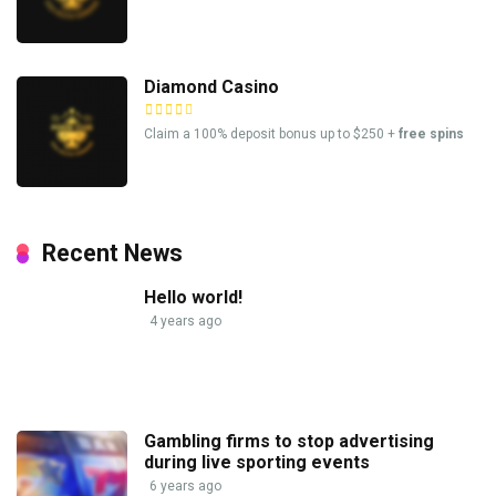
Diamond Casino
Claim a 100% deposit bonus up to $250 +
free spins
Recent News
Hello world!
4 years ago
Gambling firms to stop advertising
during live sporting events
6 years ago