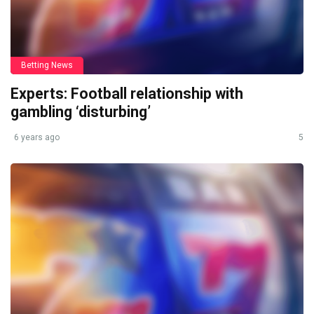
Betting News
Experts: Football relationship with
gambling ‘disturbing’
6 years ago
5