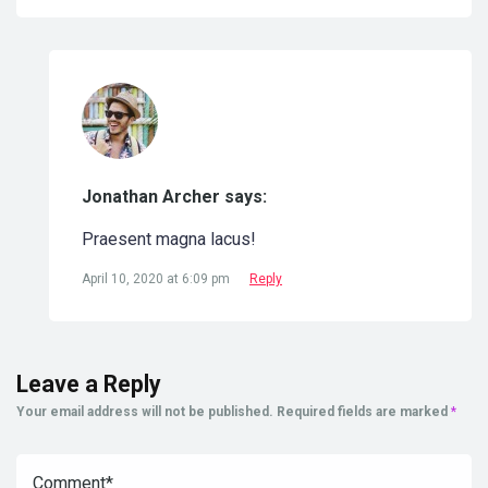
Jonathan Archer says:
Praesent magna lacus!
April 10, 2020 at 6:09 pm
Reply
Leave a Reply
Your email address will not be published.
Required fields are marked
*