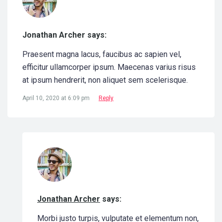
Jonathan Archer says:
Praesent magna lacus, faucibus ac sapien vel,
efficitur ullamcorper ipsum. Maecenas varius risus
at ipsum hendrerit, non aliquet sem scelerisque.
April 10, 2020 at 6:09 pm
Reply
Jonathan Archer
says:
Morbi justo turpis, vulputate et elementum non,