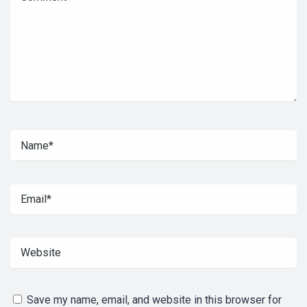
Save my name, email, and website in this browser for