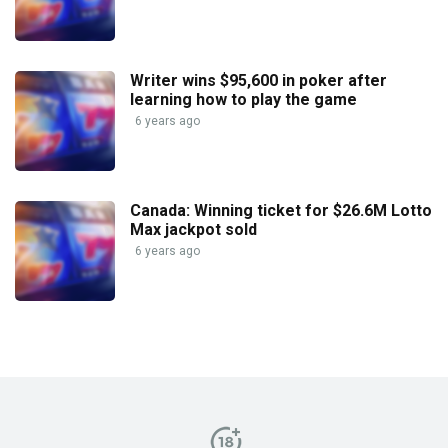
Writer wins $95,600 in poker after
learning how to play the game
6 years ago
Canada: Winning ticket for $26.6M Lotto
Max jackpot sold
6 years ago