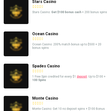
Stars Casino
Stars Casino:
Get $100 bonus cash
+ 200 bonus spins
Ocean Casino
Ocean Casino: 200% match bonus up to $500 + 20
bonus spins
Spades Casino
1 Free Spin credited for every $1
deposit
. Up to $100 +
100 Spins
Monte Casino
Monte Casino: Get 10 no deposit spins + $100 Bonus