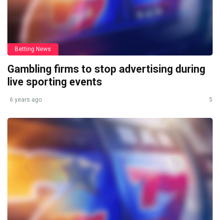
Betting News
Gambling firms to stop advertising during
live sporting events
6 years ago
5