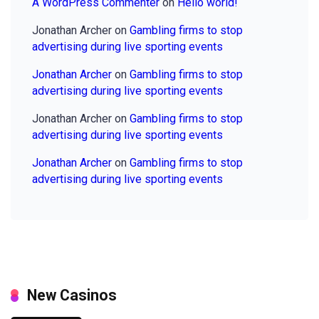
A WordPress Commenter
on
Hello world!
Jonathan Archer
on
Gambling firms to stop
advertising during live sporting events
Jonathan Archer
on
Gambling firms to stop
advertising during live sporting events
Jonathan Archer
on
Gambling firms to stop
advertising during live sporting events
Jonathan Archer
on
Gambling firms to stop
advertising during live sporting events
New Casinos