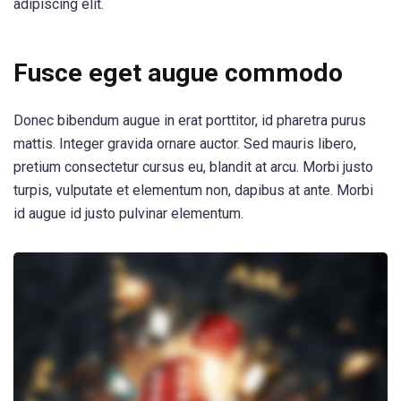
adipiscing elit.
Fusce eget augue commodo
Donec bibendum augue in erat porttitor, id pharetra purus
mattis. Integer gravida ornare auctor. Sed mauris libero,
pretium consectetur cursus eu, blandit at arcu. Morbi justo
turpis, vulputate et elementum non, dapibus at ante. Morbi
id augue id justo pulvinar elementum.