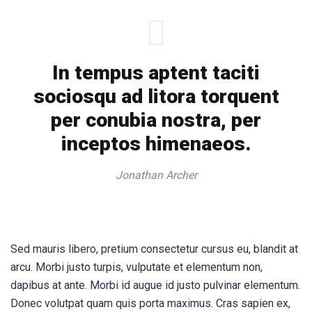
In tempus aptent taciti
sociosqu ad litora torquent
per conubia nostra, per
inceptos himenaeos.
Jonathan Archer
Sed mauris libero, pretium consectetur cursus eu, blandit at
arcu. Morbi justo turpis, vulputate et elementum non,
dapibus at ante. Morbi id augue id justo pulvinar elementum.
Donec volutpat quam quis porta maximus. Cras sapien ex,