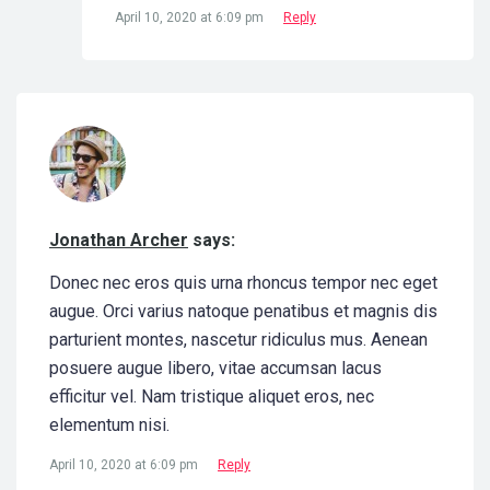
April 10, 2020 at 6:09 pm
Reply
Jonathan Archer
says:
Donec nec eros quis urna rhoncus tempor nec eget
augue. Orci varius natoque penatibus et magnis dis
parturient montes, nascetur ridiculus mus. Aenean
posuere augue libero, vitae accumsan lacus
efficitur vel. Nam tristique aliquet eros, nec
elementum nisi.
April 10, 2020 at 6:09 pm
Reply