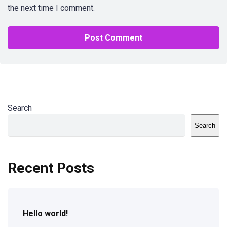
the next time I comment.
Search
Search
Recent Posts
Hello world!