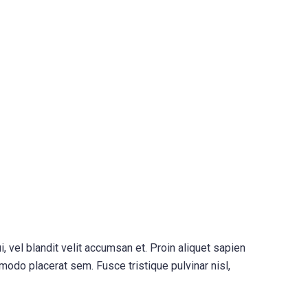
vel blandit velit accumsan et. Proin aliquet sapien
ommodo placerat sem. Fusce tristique pulvinar nisl,