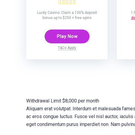
Lucky Casino: Claim a 100% deposit
1 
bonus up to $250 + free spins
de
Play Now
T&Cs Apply
Withdrawal Limit $8,000 per month
Aliquam erat volutpat. Interdum et malesuada fames 
ac eros congue luctus. Fusce vel nisl auctor, iaculis 
eget condimentum purus imperdiet non. Nam pulvinar 