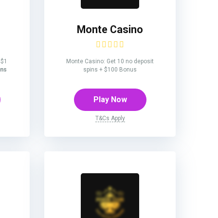
Monte Casino
 $1
Monte Casino: Get 10 no deposit
ins
spins + $100 Bonus
Play Now
T&Cs Apply