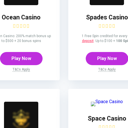
Ocean Casino
Spades Casino
n Casino: 200% match bonus up
1 Free Spin credited for every
to $500 + 20 bonus spins
deposit
. Up to $100 +
100 Sp
Play Now
Play Now
T&Cs Apply
T&Cs Apply
Space Casino