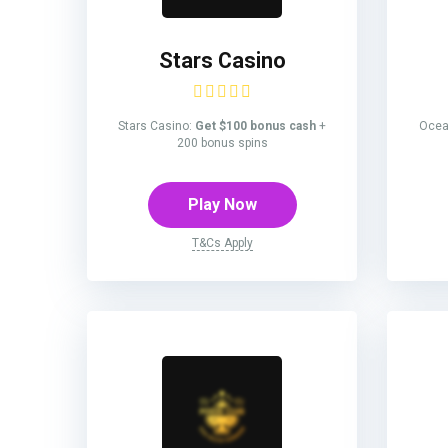
Stars Casino
Stars Casino:
Get $100 bonus cash
+
Ocea
200 bonus spins
Play Now
T&Cs Apply