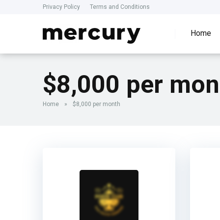
Privacy Policy
Terms and Conditions
Home
$8,000 per mon
Home
»
$8,000 per month