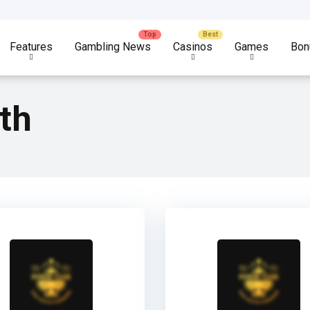
Features
Gambling News
Casinos
Games
Bon
th