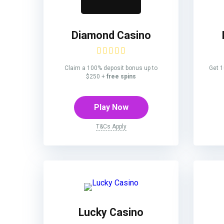
Diamond Casino
Claim a 100% deposit bonus up to
Get 1
$250 +
free spins
Play Now
T&Cs Apply
Lucky Casino