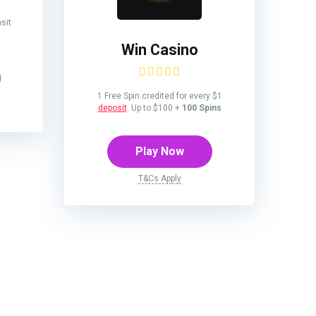
sit
Win Casino
1 Free Spin credited for every $1
deposit
. Up to $100 +
100 Spins
Play Now
T&Cs Apply