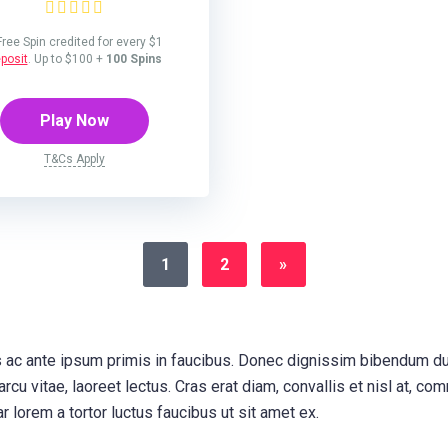
Free Spin credited for every $1
posit
. Up to $100 +
100 Spins
Play Now
T&Cs Apply
1
2
»
ac ante ipsum primis in faucibus. Donec dignissim bibendum dui, 
arcu vitae, laoreet lectus. Cras erat diam, convallis et nisl at, c
lorem a tortor luctus faucibus ut sit amet ex.