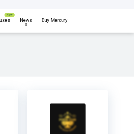
uses
News
Buy Mercury