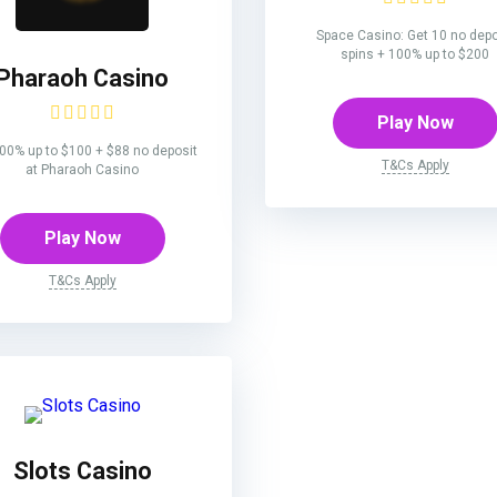
Space Casino: Get 10 no depo
spins + 100% up to $200
Pharaoh Casino
Play Now
00% up to $100 + $88 no deposit
T&Cs Apply
at Pharaoh Casino
Play Now
T&Cs Apply
Slots Casino