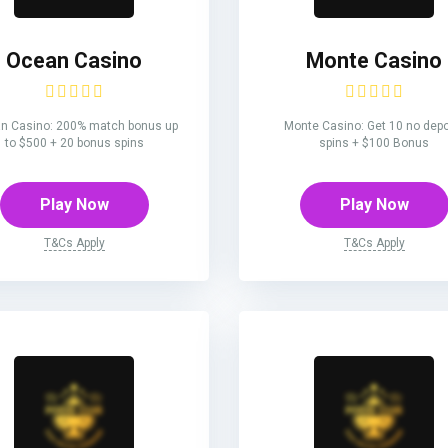
Ocean Casino
Monte Casino
n Casino: 200% match bonus up
Monte Casino: Get 10 no depo
to $500 + 20 bonus spins
spins + $100 Bonus
Play Now
Play Now
T&Cs Apply
T&Cs Apply