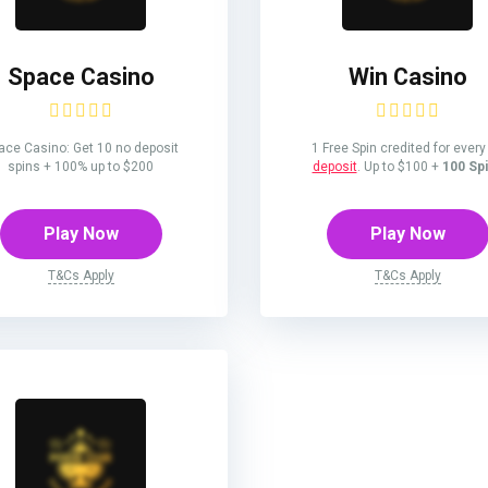
Space Casino
Win Casino
ace Casino: Get 10 no deposit
1 Free Spin credited for every
spins + 100% up to $200
deposit
. Up to $100 +
100 Sp
Play Now
Play Now
T&Cs Apply
T&Cs Apply