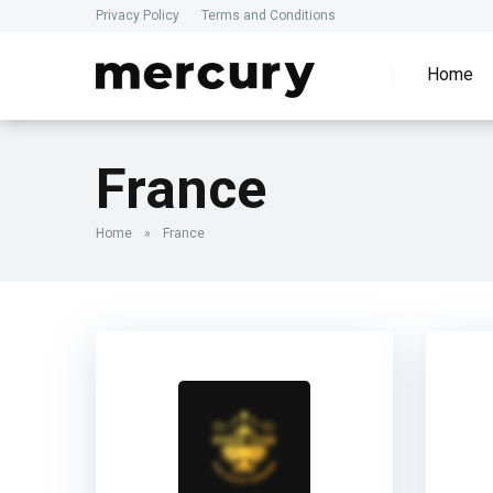
Privacy Policy
Terms and Conditions
Home
France
Home
»
France