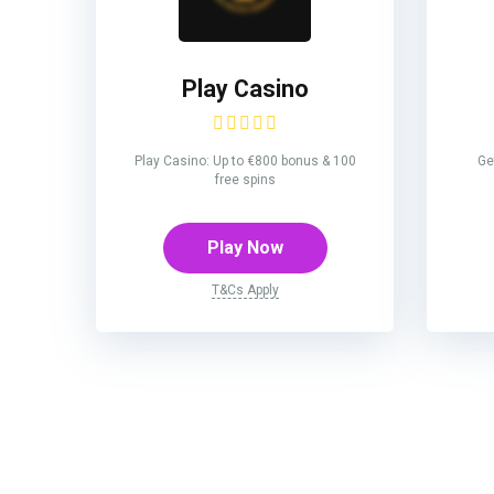
Play Casino
Play Casino: Up to €800 bonus & 100
Ge
free spins
Play Now
T&Cs Apply