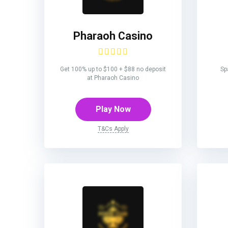
Pharaoh Casino
Get 100% up to $100 + $88 no deposit
Sp
at Pharaoh Casino
Play Now
T&Cs Apply