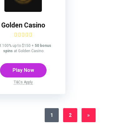
Golden Casino
t 100% up to $150 +
50 bonus
spins
at Golden Casino
Play Now
T&Cs Apply
1
2
»