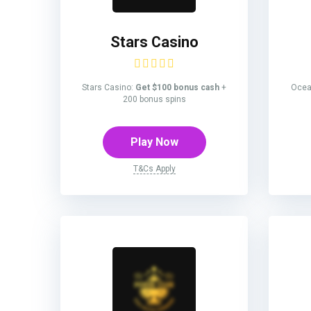
Stars Casino
Stars Casino:
Get $100 bonus cash
+
Ocea
200 bonus spins
Play Now
T&Cs Apply