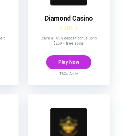
Diamond Casino
sit
Claim a 100% deposit bonus up to
$250 +
free spins
Play Now
T&Cs Apply