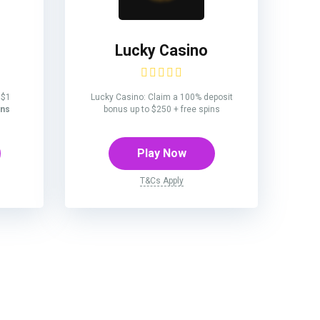
Lucky Casino
 $1
Lucky Casino: Claim a 100% deposit
ins
bonus up to $250 + free spins
Play Now
T&Cs Apply