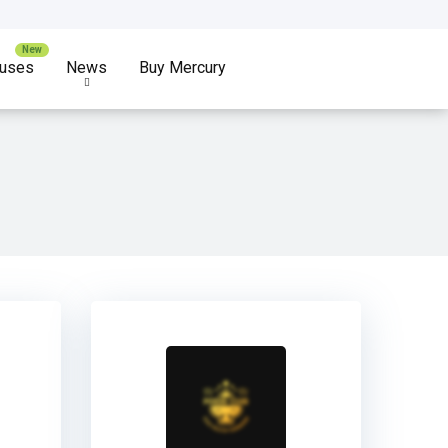
uses
News
Buy Mercury