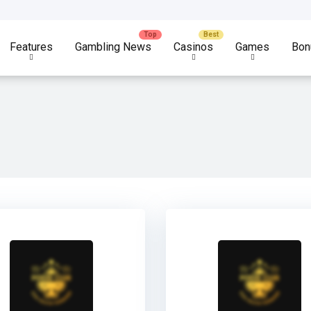
Features
Gambling News
Casinos
Games
Bon