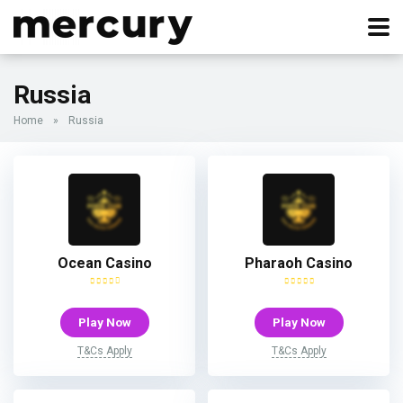
Russia
Home
»
Russia
Ocean Casino
Pharaoh Casino
Play Now
Play Now
T&Cs Apply
T&Cs Apply