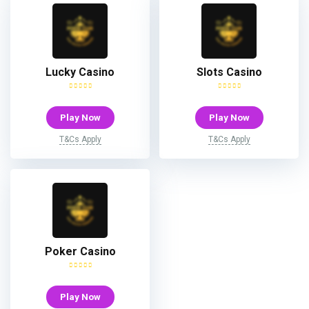
Lucky Casino
Slots Casino
Play Now
Play Now
T&Cs Apply
T&Cs Apply
Poker Casino
Play Now