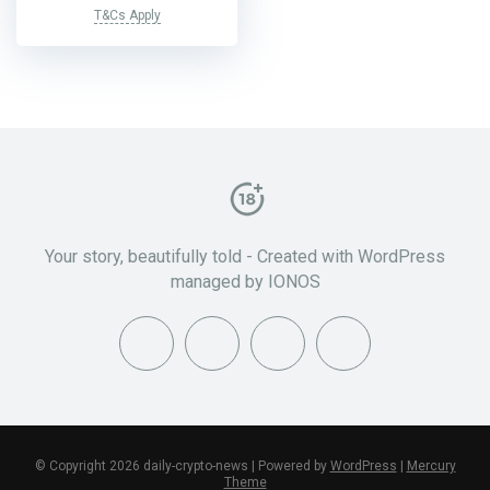
T&Cs Apply
Your story, beautifully told - Created with WordPress
managed by IONOS
© Copyright 2026 daily-crypto-news | Powered by
WordPress
|
Mercury
Theme