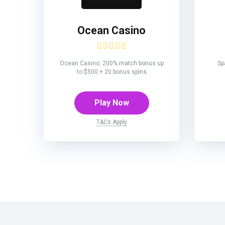
Ocean Casino
Ocean Casino: 200% match bonus up
Sp
to $500 + 20 bonus spins
Play Now
T&Cs Apply