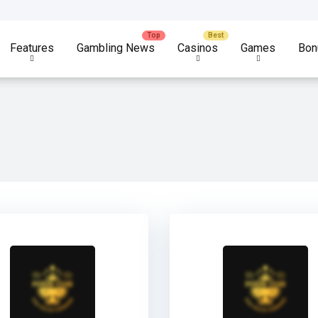
Features
Gambling News
Casinos
Games
Bon