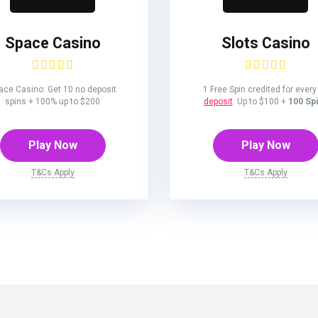
Space Casino
Slots Casino
ace Casino: Get 10 no deposit
1 Free Spin credited for every
spins + 100% up to $200
deposit
. Up to $100 +
100 Sp
Play Now
Play Now
T&Cs Apply
T&Cs Apply