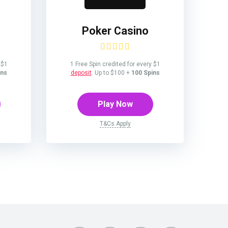
Poker Casino
 $1
1 Free Spin credited for every $1
ins
deposit
. Up to $100 +
100 Spins
Play Now
T&Cs Apply