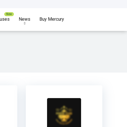
uses
News
Buy Mercury