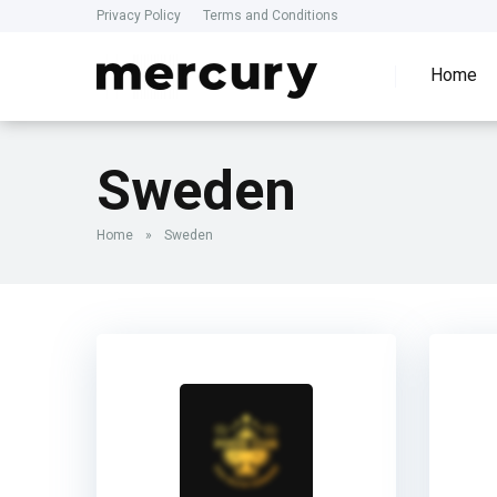
Privacy Policy
Terms and Conditions
Home
Sweden
Home
»
Sweden