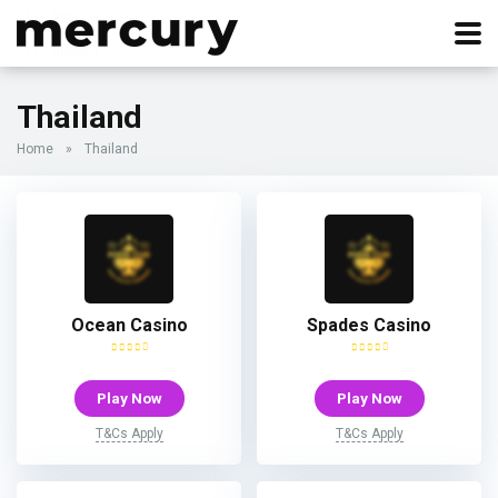
Thailand
Home
»
Thailand
Ocean Casino
Spades Casino
Play Now
Play Now
T&Cs Apply
T&Cs Apply