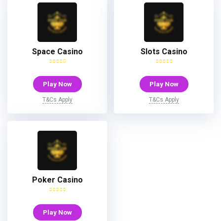
Space Casino
Slots Casino
Play Now
Play Now
T&Cs Apply
T&Cs Apply
Poker Casino
Play Now