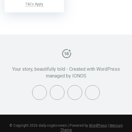
T&Cs Apply
Your story, beautifully told - Created with WordPress
managed by IONOS
© Copyright 2026 daily-crypto-news | Powered by
WordPress
|
Mercury
Theme