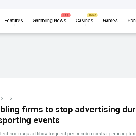
Features
Gambling News
Casinos
Games
Bon
go
5
ling firms to stop advertising dur
 sporting events
tent sociosqu ad litora torquent per conubia nostra, per inceptos