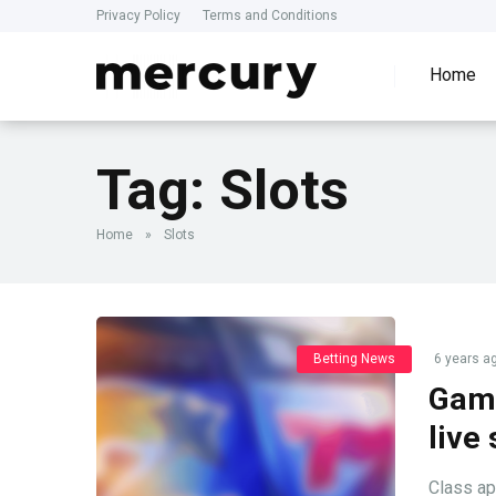
Privacy Policy
Terms and Conditions
Home
Tag:
Slots
Home
»
Slots
Betting News
6 years a
Gamb
live
Class ap