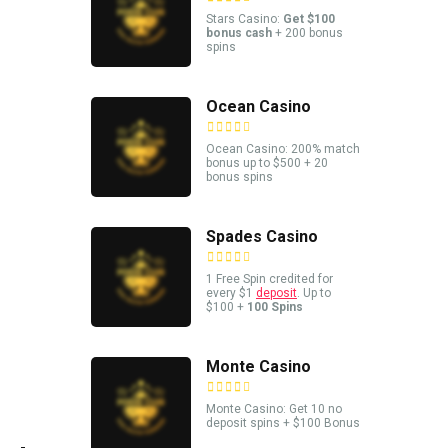
Stars Casino:
Get $100
bonus cash
+ 200 bonus
spins
Ocean Casino
Ocean Casino: 200% match
bonus up to $500 + 20
bonus spins
Spades Casino
1 Free Spin credited for
every $1
deposit
. Up to
$100 +
100 Spins
Monte Casino
Monte Casino: Get 10 no
deposit spins + $100 Bonus