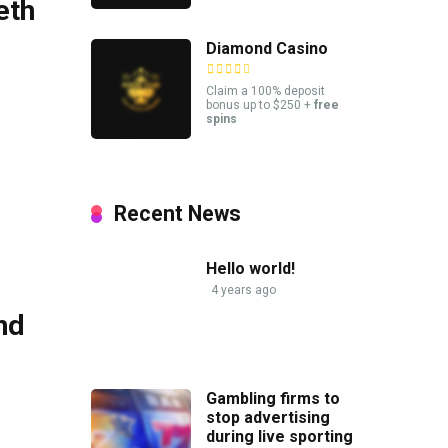
eth
Diamond Casino
Claim a 100% deposit
bonus up to $250 +
free
spins
Recent News
Hello world!
4 years ago
nd
Gambling firms to
stop advertising
during live sporting