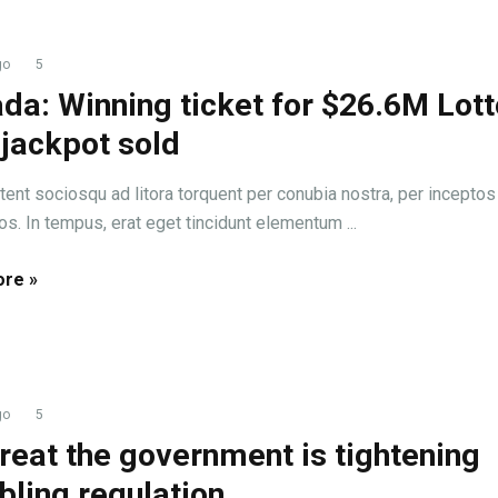
go
5
da: Winning ticket for $26.6M Lott
jackpot sold
tent sociosqu ad litora torquent per conubia nostra, per inceptos
s. In tempus, erat eget tincidunt elementum ...
re »
go
5
 great the government is tightening
ling regulation