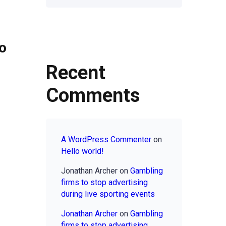
o
Recent
Comments
A WordPress Commenter
on
Hello world!
Jonathan Archer
on
Gambling
firms to stop advertising
during live sporting events
Jonathan Archer
on
Gambling
firms to stop advertising