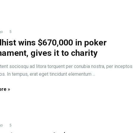
go
5
hist wins $670,000 in poker
nament, gives it to charity
tent sociosqu ad litora torquent per conubia nostra, per inceptos
s. In tempus, erat eget tincidunt elementum ...
re »
go
5