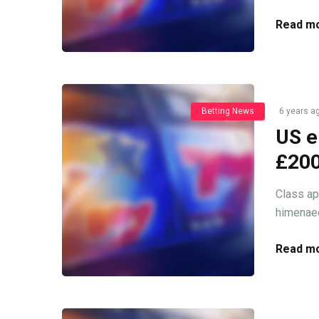
Read mo
Betting News
6 years a
US e
£200
Class ap
himenaeo
Read mo