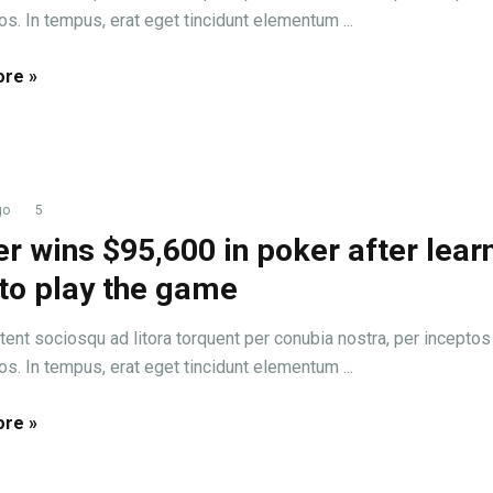
s. In tempus, erat eget tincidunt elementum ...
re »
go
5
er wins $95,600 in poker after lear
to play the game
tent sociosqu ad litora torquent per conubia nostra, per inceptos
s. In tempus, erat eget tincidunt elementum ...
re »