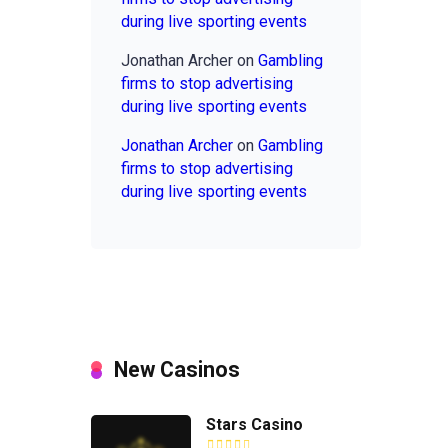
during live sporting events
Jonathan Archer
on
Gambling
firms to stop advertising
during live sporting events
Jonathan Archer
on
Gambling
firms to stop advertising
during live sporting events
New Casinos
Stars Casino