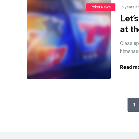
Poker News
6 years a
Let’
at t
Class ap
himenaeo
Read mo
1