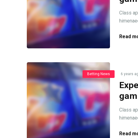
Class ap
himenaeo
Read mo
Betting News
6 years a
Expe
gamb
Class ap
himenaeo
Read mo