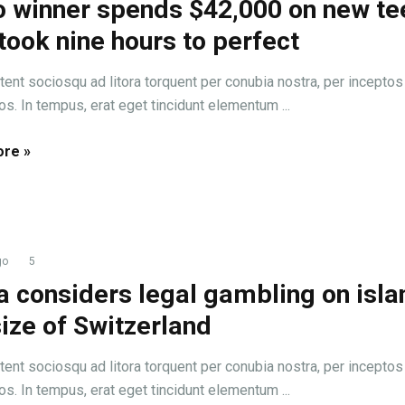
o winner spends $42,000 on new te
 took nine hours to perfect
tent sociosqu ad litora torquent per conubia nostra, per inceptos
s. In tempus, erat eget tincidunt elementum ...
re »
go
5
a considers legal gambling on isla
size of Switzerland
tent sociosqu ad litora torquent per conubia nostra, per inceptos
s. In tempus, erat eget tincidunt elementum ...