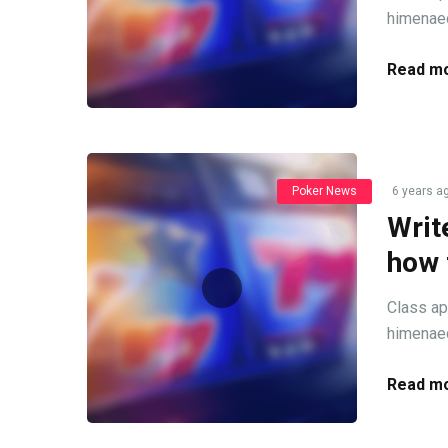
himenaeo
Read mo
Poker News
6 years a
Writ
how 
Class ap
himenaeo
Read mo