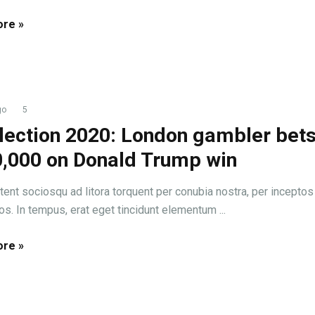
re »
go
5
lection 2020: London gambler bet
,000 on Donald Trump win
tent sociosqu ad litora torquent per conubia nostra, per inceptos
s. In tempus, erat eget tincidunt elementum ...
re »