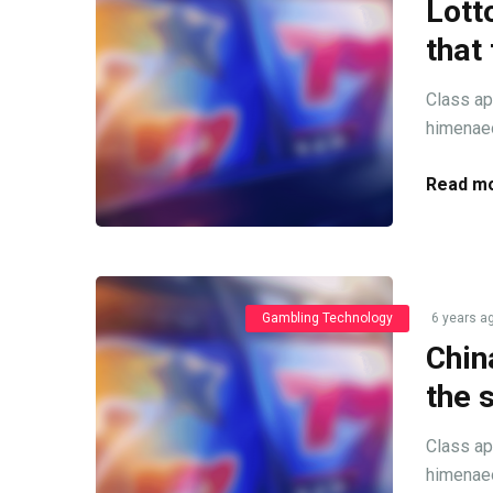
Lott
that
Class ap
himenaeo
Read mo
Gambling Technology
6 years a
Chin
the 
Class ap
himenaeo