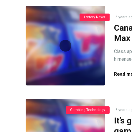
Lottery News
6 years a
Cana
Max 
Class ap
himenaeo
Read mo
Gambling Technology
6 years a
It’s
gamb