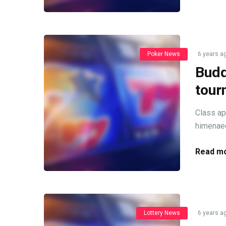
Poker News
6 years a
Budd
tour
Class ap
himenaeo
Read mo
Lottery News
6 years a