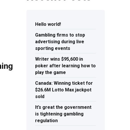
Hello world!
Gambling firms to stop
advertising during live
sporting events
Writer wins $95,600 in
ning
poker after learning how to
play the game
Canada: Winning ticket for
$26.6M Lotto Max jackpot
sold
It’s great the government
is tightening gambling
regulation