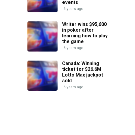
events
6 years ago
Writer wins $95,600
in poker after
learning how to play
the game
6 years ago
s
Canada: Winning
ticket for $26.6M
Lotto Max jackpot
sold
6 years ago