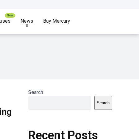
uses
News
Buy Mercury
Search
Search
ing
Recent Posts