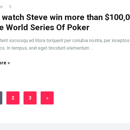
go
5
s watch Steve win more than $100,
he World Series Of Poker
tent sociosqu ad litora torquent per conubia nostra, per inceptos
s. In tempus, erat eget tincidunt elementum ...
re »
2
3
»