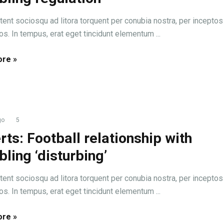
tent sociosqu ad litora torquent per conubia nostra, per inceptos
s. In tempus, erat eget tincidunt elementum ...
re »
go
5
rts: Football relationship with
ling ‘disturbing’
tent sociosqu ad litora torquent per conubia nostra, per inceptos
s. In tempus, erat eget tincidunt elementum ...
re »